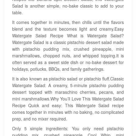
Salad is another simple, no-bake classic to add to your
table.
It comes together in minutes, then chills until the flavors
blend and the texture becomes light and creamy.Easy
Watergate Salad Recipe What is Watergate Salad?
Watergate Salad is a classic pistachio dessert salad made
with pistachio pudding mix, crushed pineapple, mini
marshmallows, chopped nuts, and whipped topping.It is
often served as a sweet side dish or no-bake dessert for
holidays, potlucks, BBQs, and family gatherings.
It is also known as pistachio salad or pistachio fluff.Classic
Watergate Salad: A creamy, 5-minute pistachio pudding
dessert topped with maraschino cherries, pecans, and
mini marshmallows.Why You’ll Love This Watergate Salad
Recipe Quick and easy: This Watergate Salad recipe
comes together in minutes with no baking, no complicated
prep, and no mixer required.
Only 5 simple ingredients: You only need pistachio
pudding mix, crushed pineapple, Cool Whip, mini