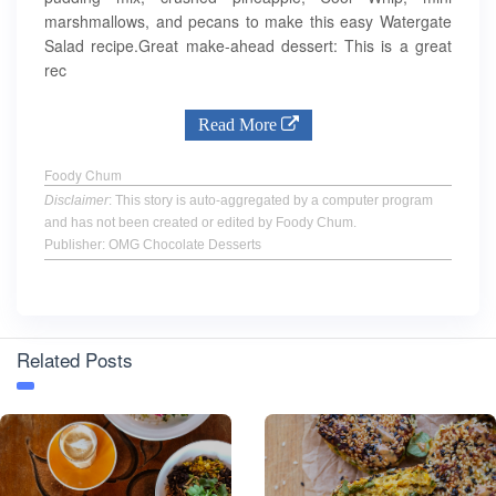
marshmallows, and pecans to make this easy Watergate
Salad recipe.Great make-ahead dessert: This is a great
rec
Read More
Foody Chum
Disclaimer
: This story is auto-aggregated by a computer program
and has not been created or edited by Foody Chum.
Publisher: OMG Chocolate Desserts
Related Posts