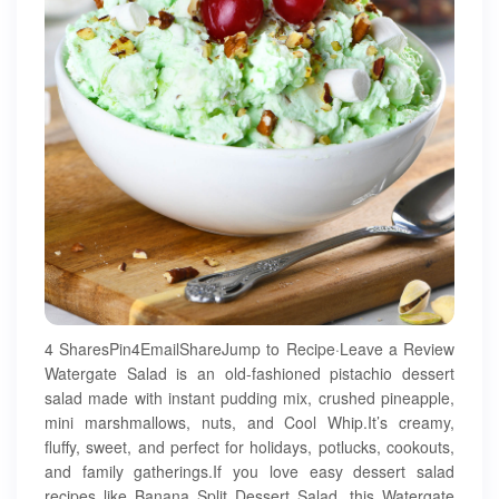
4 SharesPin4EmailShareJump to Recipe·Leave a Review
Watergate Salad is an old-fashioned pistachio dessert
salad made with instant pudding mix, crushed pineapple,
mini marshmallows, nuts, and Cool Whip.It’s creamy,
fluffy, sweet, and perfect for holidays, potlucks, cookouts,
and family gatherings.If you love easy dessert salad
recipes like Banana Split Dessert Salad, this Watergate