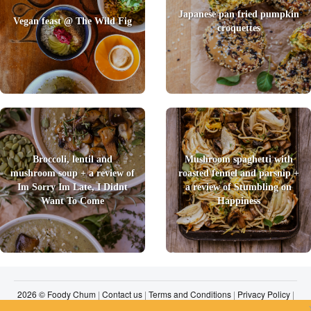
Japanese pan fried pumpkin
Vegan feast @ The Wild Fig
croquettes
Broccoli, lentil and
Mushroom spaghetti with
mushroom soup + a review of
roasted fennel and parsnip +
Im Sorry Im Late, I Didnt
a review of Stumbling on
Want To Come
Happiness
2026 © Foody Chum
|
Contact us
|
Terms and Conditions
|
Privacy Policy
|
Unsubscribe