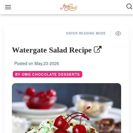
ENTER READING MODE
Watergate Salad Recipe
Posted on
May,23-2026
BY OMG CHOCOLATE DESSERTS