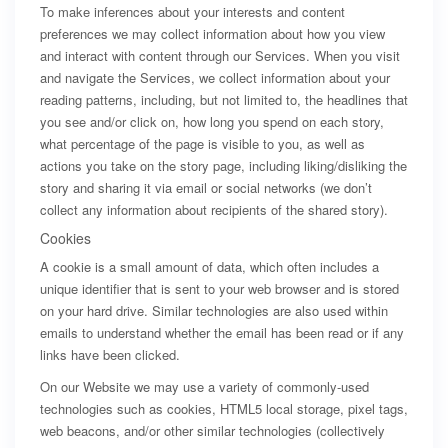
To make inferences about your interests and content
preferences we may collect information about how you view
and interact with content through our Services. When you visit
and navigate the Services, we collect information about your
reading patterns, including, but not limited to, the headlines that
you see and/or click on, how long you spend on each story,
what percentage of the page is visible to you, as well as
actions you take on the story page, including liking/disliking the
story and sharing it via email or social networks (we don’t
collect any information about recipients of the shared story).
Cookies
A cookie is a small amount of data, which often includes a
unique identifier that is sent to your web browser and is stored
on your hard drive. Similar technologies are also used within
emails to understand whether the email has been read or if any
links have been clicked.
On our Website we may use a variety of commonly-used
technologies such as cookies, HTML5 local storage, pixel tags,
web beacons, and/or other similar technologies (collectively