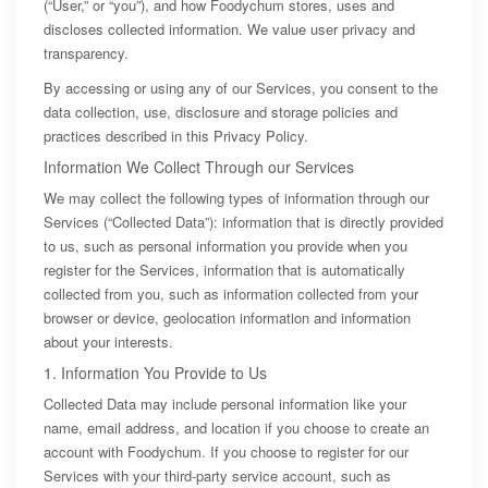
(“User,” or “you”), and how Foodychum stores, uses and
discloses collected information. We value user privacy and
transparency.
By accessing or using any of our Services, you consent to the
data collection, use, disclosure and storage policies and
practices described in this Privacy Policy.
Information We Collect Through our Services
We may collect the following types of information through our
Services (“Collected Data”): information that is directly provided
to us, such as personal information you provide when you
register for the Services, information that is automatically
collected from you, such as information collected from your
browser or device, geolocation information and information
about your interests.
1. Information You Provide to Us
Collected Data may include personal information like your
name, email address, and location if you choose to create an
account with Foodychum. If you choose to register for our
Services with your third-party service account, such as