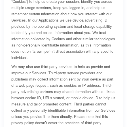
“Cookies”) to help us create your session, identify you across
multiple usage sessions, keep you logged in, and help us
remember certain information about how you interact with our
Services. In our Applications we use device/advertising ID
provided by the operating system and local storage capability
to identify you and collect information about you. We treat
information collected by Cookies and other similar technologies
as non-personally identifiable information, as this information
does not on its own permit direct association with any specific
individual.
We may also use third-party services to help us provide and
improve our Services. Third-party service providers and
publishers may collect information sent by your device as part
of a web page request, such as cookies or IP address. Third-
party advertising partners may share information with us, like a
browser cookie ID, URLs visited, or mobile device ID to help us
measure and tailor promoted content. Third parties cannot
collect any personally identifiable information from our Services
unless you provide it to them directly. Please note that this
privacy policy doesn’t cover the practices of third-party