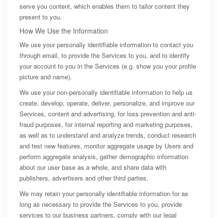
serve you content, which enables them to tailor content they
present to you.
How We Use the Information
We use your personally identifiable information to contact you
through email, to provide the Services to you, and to identify
your account to you in the Services (e.g. show you your profile
picture and name).
We use your non-personally identifiable information to help us
create, develop, operate, deliver, personalize, and improve our
Services, content and advertising, for loss prevention and anti-
fraud purposes, for internal reporting and marketing purposes,
as well as to understand and analyze trends, conduct research
and test new features, monitor aggregate usage by Users and
perform aggregate analysis, gather demographic information
about our user base as a whole, and share data with
publishers, advertisers and other third parties.
We may retain your personally identifiable information for as
long as necessary to provide the Services to you, provide
services to our business partners, comply with our legal