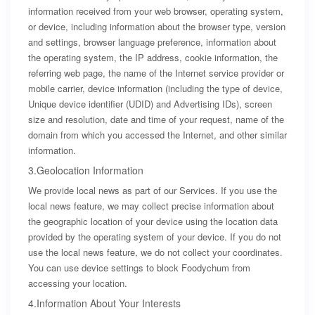
information received from your web browser, operating system,
or device, including information about the browser type, version
and settings, browser language preference, information about
the operating system, the IP address, cookie information, the
referring web page, the name of the Internet service provider or
mobile carrier, device information (including the type of device,
Unique device identifier (UDID) and Advertising IDs), screen
size and resolution, date and time of your request, name of the
domain from which you accessed the Internet, and other similar
information.
3.Geolocation Information
We provide local news as part of our Services. If you use the
local news feature, we may collect precise information about
the geographic location of your device using the location data
provided by the operating system of your device. If you do not
use the local news feature, we do not collect your coordinates.
You can use device settings to block Foodychum from
accessing your location.
4.Information About Your Interests