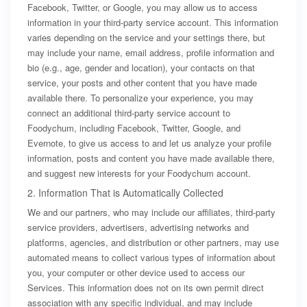
Facebook, Twitter, or Google, you may allow us to access
information in your third-party service account. This information
varies depending on the service and your settings there, but
may include your name, email address, profile information and
bio (e.g., age, gender and location), your contacts on that
service, your posts and other content that you have made
available there. To personalize your experience, you may
connect an additional third-party service account to
Foodychum, including Facebook, Twitter, Google, and
Evernote, to give us access to and let us analyze your profile
information, posts and content you have made available there,
and suggest new interests for your Foodychum account.
2. Information That is Automatically Collected
We and our partners, who may include our affiliates, third-party
service providers, advertisers, advertising networks and
platforms, agencies, and distribution or other partners, may use
automated means to collect various types of information about
you, your computer or other device used to access our
Services. This information does not on its own permit direct
association with any specific individual, and may include