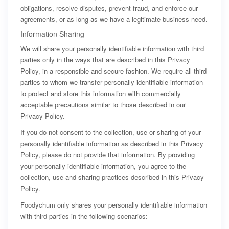
obligations, resolve disputes, prevent fraud, and enforce our
agreements, or as long as we have a legitimate business need.
Information Sharing
We will share your personally identifiable information with third
parties only in the ways that are described in this Privacy
Policy, in a responsible and secure fashion. We require all third
parties to whom we transfer personally identifiable information
to protect and store this information with commercially
acceptable precautions similar to those described in our
Privacy Policy.
If you do not consent to the collection, use or sharing of your
personally identifiable information as described in this Privacy
Policy, please do not provide that information. By providing
your personally identifiable information, you agree to the
collection, use and sharing practices described in this Privacy
Policy.
Foodychum only shares your personally identifiable information
with third parties in the following scenarios: