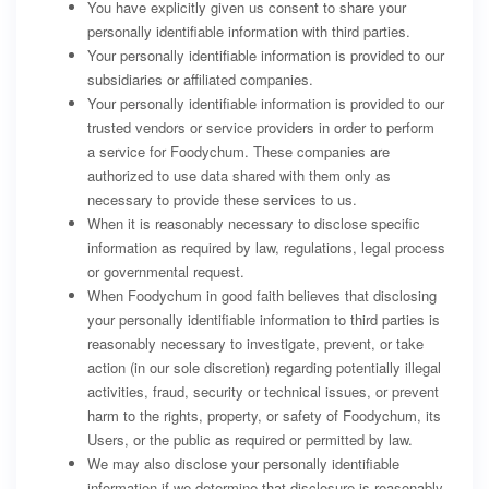
You have explicitly given us consent to share your
personally identifiable information with third parties.
Your personally identifiable information is provided to our
subsidiaries or affiliated companies.
Your personally identifiable information is provided to our
trusted vendors or service providers in order to perform
a service for Foodychum. These companies are
authorized to use data shared with them only as
necessary to provide these services to us.
When it is reasonably necessary to disclose specific
information as required by law, regulations, legal process
or governmental request.
When Foodychum in good faith believes that disclosing
your personally identifiable information to third parties is
reasonably necessary to investigate, prevent, or take
action (in our sole discretion) regarding potentially illegal
activities, fraud, security or technical issues, or prevent
harm to the rights, property, or safety of Foodychum, its
Users, or the public as required or permitted by law.
We may also disclose your personally identifiable
information if we determine that disclosure is reasonably