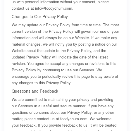
us with personal information without your consent, please
contact us at
info@foodychum.com
.
Changes to Our Privacy Policy
We may update our Privacy Policy from time to time. The most
current version of the Privacy Policy will govern our use of your
information and will always be on our Website. If we make any
material changes, we will notify you by posting a notice on our
Website about the update to the Privacy Policy, and the
updated Privacy Policy will indicate the date of the latest
revision. You agree to accept any changes or revisions to this
Privacy Policy by continuing to use our Services. We
encourage you to periodically review this page to stay aware of
any changes to this Privacy Policy.
Questions and Feedback
We are committed to maintaining your privacy and providing
our Services in a useful and secure manner. If you have any
questions or concerns about our Privacy Policy, or any other
matter, please contact us at foodychum.com. We welcome
your feedback. If you provide feedback to us, it will be treated