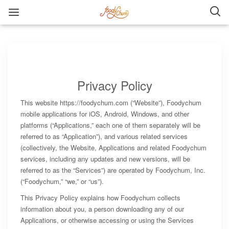
Privacy Policy
This website https://foodychum.com (“Website”), Foodychum
mobile applications for iOS, Android, Windows, and other
platforms (“Applications,” each one of them separately will be
referred to as “Application”), and various related services
(collectively, the Website, Applications and related Foodychum
services, including any updates and new versions, will be
referred to as the “Services”) are operated by Foodychum, Inc.
(“Foodychum,” “we,” or “us”).
This Privacy Policy explains how Foodychum collects
information about you, a person downloading any of our
Applications, or otherwise accessing or using the Services