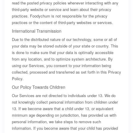
read the posted privacy policies whenever interacting with any
third-party website or service and learn about their privacy
practices. Foodychum is not responsible for the privacy
practices or the content of third-party websites or services.
International Transmission
Due to the distributed nature of our technology, some or all of
your data may be stored outside of your state or country. This
is done to make sure that your data is optimally accessible
from any location, and to optimize system architecture. By
using our Services, you consent to your information being
collected, processed and transferred as set forth in this Privacy
Policy.
Our Policy Towards Children
Our Services are not directed to individuals under 13. We do
not knowingly collect personal information from children under
13. If we become aware that a child under 13, or equivalent
minimum age depending on jurisdiction, has provided us with
personal information, we take steps to remove such
information. If you become aware that your child has provided