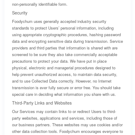
non-personally identifiable form.
Security
Foodychum uses generally accepted industry security
standards to protect Users’ personal information, including
using appropriate cryptographic procedures, hashing password
data and encrypting sensitive data during transmission. Service
providers and third parties that information is shared with are
screened to be sure they also take commercially acceptable
precautions to protect your data. We have put in place
physical, electronic and managerial procedures designed to
help prevent unauthorized access, to maintain data security,
and to use Collected Data correctly. However, no Internet
transmission is ever fully secure or error free. You should take
special care in deciding what information you share with us.
Third-Party Links and Websites
Our Services may contain links to or redirect Users to third-
party websites, applications and services, including those of
our business partners. These websites may use cookies and/or
other data collection tools. Foodychum encourages everyone to