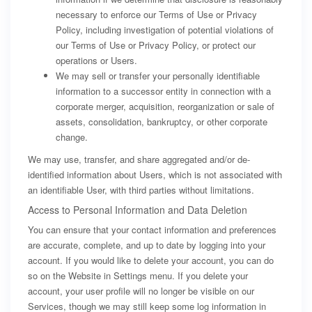
necessary to enforce our Terms of Use or Privacy
Policy, including investigation of potential violations of
our Terms of Use or Privacy Policy, or protect our
operations or Users.
We may sell or transfer your personally identifiable
information to a successor entity in connection with a
corporate merger, acquisition, reorganization or sale of
assets, consolidation, bankruptcy, or other corporate
change.
We may use, transfer, and share aggregated and/or de-
identified information about Users, which is not associated with
an identifiable User, with third parties without limitations.
Access to Personal Information and Data Deletion
You can ensure that your contact information and preferences
are accurate, complete, and up to date by logging into your
account. If you would like to delete your account, you can do
so on the Website in Settings menu. If you delete your
account, your user profile will no longer be visible on our
Services, though we may still keep some log information in