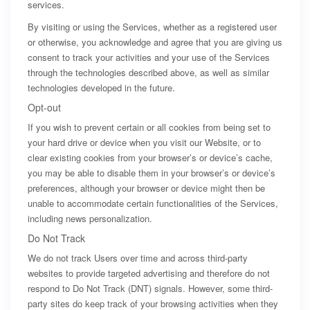
services.
By visiting or using the Services, whether as a registered user
or otherwise, you acknowledge and agree that you are giving us
consent to track your activities and your use of the Services
through the technologies described above, as well as similar
technologies developed in the future.
Opt-out
If you wish to prevent certain or all cookies from being set to
your hard drive or device when you visit our Website, or to
clear existing cookies from your browser’s or device’s cache,
you may be able to disable them in your browser’s or device’s
preferences, although your browser or device might then be
unable to accommodate certain functionalities of the Services,
including news personalization.
Do Not Track
We do not track Users over time and across third-party
websites to provide targeted advertising and therefore do not
respond to Do Not Track (DNT) signals. However, some third-
party sites do keep track of your browsing activities when they