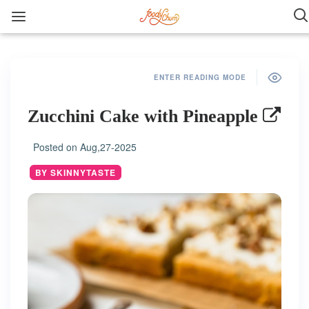
ENTER READING MODE
Zucchini Cake with Pineapple
Posted on
Aug,27-2025
BY SKINNYTASTE