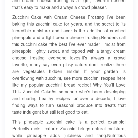
and cream cheese frosting is a light, flavorful dessert
that’s easy to make and always a crowd-pleaser.
Zucchini Cake with Cream Cheese Frosting I’ve been
baking this zucchini cake for years, and the secret to its
incredible moisture and flavor is the addition of crushed
pineapple and a light cream cheese frosting.Readers call
this zucchini cake “the best I’ve ever made”—moist from
pineapple, lightly sweet, and topped with a tangy cream
cheese frosting everyone loves.It’s always a crowd
favorite, many say even picky eaters don’t realize there
are vegetables hidden inside! If your garden is
overflowing with zucchini, see more zucchini recipes here
like my popular zucchini bread recipe! Why You’ll Love
This Zucchini CakeAs someone who’s been developing
and sharing healthy recipes for over a decade, I love
finding ways to turn seasonal produce into treats that
taste indulgent but still feel good to eat.
This pineapple zucchini cake is a perfect example!
Perfectly moist texture: Zucchini brings natural moisture,
while pineapple adds juiciness and tang.Nutritious