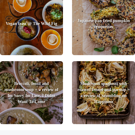
Japanese pan fried pumpkin
Vegan feast @ The Wild Fig
croquettes
Broccoli, lentil and
Mushroom spaghetti with
mushroom soup + a review of
roasted fennel and parsnip +
Im Sorry Im Late, I Didnt
a review of Stumbling on
Want To Come
Happiness