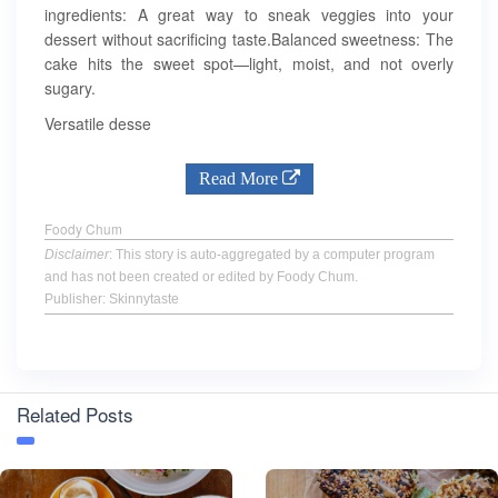
ingredients: A great way to sneak veggies into your
dessert without sacrificing taste.Balanced sweetness: The
cake hits the sweet spot—light, moist, and not overly
sugary.
Versatile desse
Read More
Foody Chum
Disclaimer
: This story is auto-aggregated by a computer program
and has not been created or edited by Foody Chum.
Publisher: Skinnytaste
Related Posts