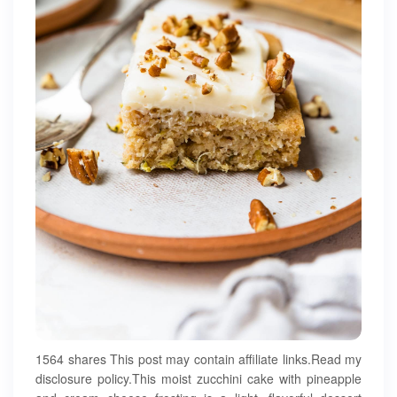
1564 shares This post may contain affiliate links.Read my
disclosure policy.This moist zucchini cake with pineapple