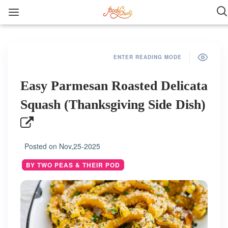
ENTER READING MODE
Easy Parmesan Roasted Delicata
Squash (Thanksgiving Side Dish)
Posted on
Nov,25-2025
BY TWO PEAS & THEIR POD