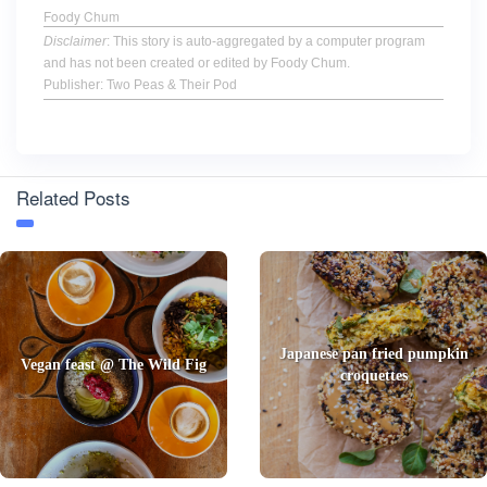
Foody Chum
Disclaimer
: This story is auto-aggregated by a computer program
and has not been created or edited by Foody Chum.
Publisher: Two Peas & Their Pod
Related Posts
Japanese pan fried pumpkin
Vegan feast @ The Wild Fig
croquettes