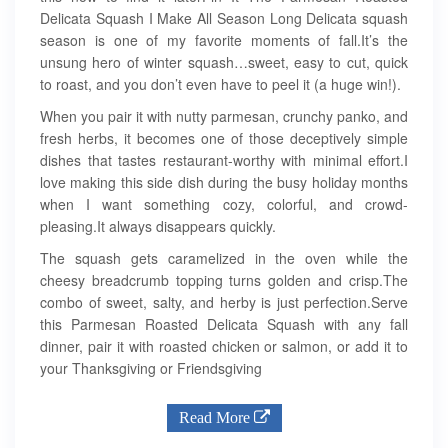
Delicata Squash I Make All Season Long Delicata squash
season is one of my favorite moments of fall.It’s the
unsung hero of winter squash…sweet, easy to cut, quick
to roast, and you don’t even have to peel it (a huge win!).
When you pair it with nutty parmesan, crunchy panko, and
fresh herbs, it becomes one of those deceptively simple
dishes that tastes restaurant-worthy with minimal effort.I
love making this side dish during the busy holiday months
when I want something cozy, colorful, and crowd-
pleasing.It always disappears quickly.
The squash gets caramelized in the oven while the
cheesy breadcrumb topping turns golden and crisp.The
combo of sweet, salty, and herby is just perfection.Serve
this Parmesan Roasted Delicata Squash with any fall
dinner, pair it with roasted chicken or salmon, or add it to
your Thanksgiving or Friendsgiving
Read More