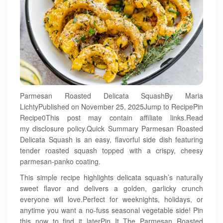
Parmesan Roasted Delicata SquashBy Maria
LichtyPublished on November 25, 2025Jump to RecipePin
Recipe0This post may contain affiliate links.Read
my disclosure policy.Quick Summary Parmesan Roasted
Delicata Squash is an easy, flavorful side dish featuring
tender roasted squash topped with a crispy, cheesy
parmesan-panko coating.
This simple recipe highlights delicata squash’s naturally
sweet flavor and delivers a golden, garlicky crunch
everyone will love.Perfect for weeknights, holidays, or
anytime you want a no-fuss seasonal vegetable side! Pin
this now to find it laterPin It The Parmesan Roasted