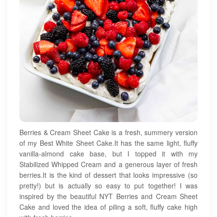
Berries & Cream Sheet Cake is a fresh, summery version
of my Best White Sheet Cake.It has the same light, fluffy
vanilla-almond cake base, but I topped it with my
Stabilized Whipped Cream and a generous layer of fresh
berries.It is the kind of dessert that looks impressive (so
pretty!) but is actually so easy to put together! I was
inspired by the beautiful NYT Berries and Cream Sheet
Cake and loved the idea of piling a soft, fluffy cake high