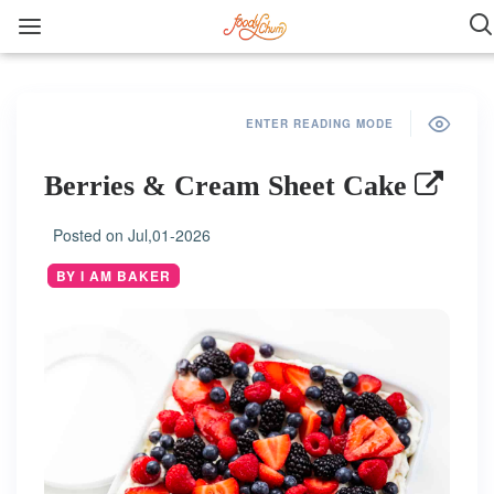
ENTER READING MODE
Berries & Cream Sheet Cake
Posted on
Jul,01-2026
BY I AM BAKER