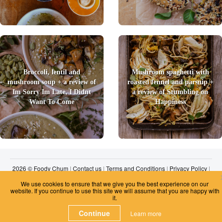
Broccoli, lentil and
Mushroom spaghetti with
mushroom soup + a review of
roasted fennel and parsnip +
Im Sorry Im Late, I Didnt
a review of Stumbling on
Want To Come
Happiness
2026 © Foody Chum
|
Contact us
|
Terms and Conditions
|
Privacy Policy
|
Unsubscribe
We use cookies to ensure that we give you the best experience on our
website. If you continue to use this site we will assume that you are happy with
it.
Continue
Learn more