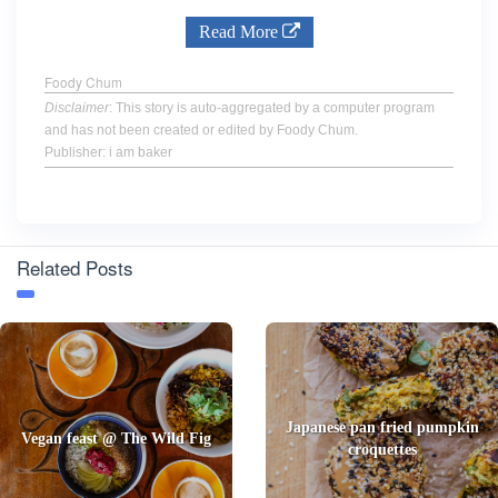
Read More
Foody Chum
Disclaimer
: This story is auto-aggregated by a computer program
and has not been created or edited by Foody Chum.
Publisher: i am baker
Related Posts
Japanese pan fried pumpkin
Vegan feast @ The Wild Fig
croquettes