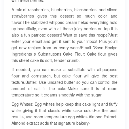
with fresh berries.
A mix of raspberries, blueberries, blackberries, and sliced
strawberries gives this dessert so much color and
flavor.The stabilized whipped cream helps everything hold
up beautifully, even with all those juicy berries on top.It is
also a fun patriotic dessert! Want to save this recipe?Just
enter your email and get it sent to your inbox! Plus you’ll
get new recipes from us every week!Email *Save Recipe
Ingredients & Substitutions Cake Flour: Cake flour gives
this sheet cake its soft, tender crumb.
If needed, you can make a substitute with all-purpose
flour and cornstarch, but cake flour will give the best
texture.Butter: Use unsalted butter so you can control the
amount of salt in the cake.Make sure it is at room
temperature so it creams smoothly with the sugar.
Egg Whites: Egg whites help keep this cake light and fluffy
while giving it that classic white cake color.For the best
results, use room temperature egg whites.Almond Extract:
Almond extract adds that signature bakery-