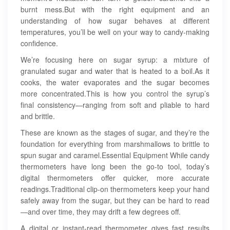
burnt mess.But with the right equipment and an
understanding of how sugar behaves at different
temperatures, you’ll be well on your way to candy-making
confidence.
We’re focusing here on sugar syrup: a mixture of
granulated sugar and water that is heated to a boil.As it
cooks, the water evaporates and the sugar becomes
more concentrated.This is how you control the syrup’s
final consistency—ranging from soft and pliable to hard
and brittle.
These are known as the stages of sugar, and they’re the
foundation for everything from marshmallows to brittle to
spun sugar and caramel.Essential Equipment While candy
thermometers have long been the go-to tool, today’s
digital thermometers offer quicker, more accurate
readings.Traditional clip-on thermometers keep your hand
safely away from the sugar, but they can be hard to read
—and over time, they may drift a few degrees off.
A digital or instant-read thermometer gives fast results