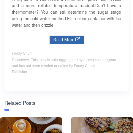
and a more reliable temperature readout.Don’t have a
thermometer? You can still determine the sugar stage
using the cold water method.Fill a clear container with ice
water and then drizzle
Read More
Foody Chum
Disclaimer
: This story is auto-aggregated by a computer program
and has not been created or edited by Foody Chum.
Publisher:
Related Posts