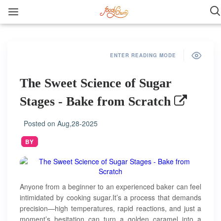
ENTER READING MODE
The Sweet Science of Sugar
Stages - Bake from Scratch
Posted on
Aug,28-2025
BY
Anyone from a beginner to an experienced baker can feel
intimidated by cooking sugar.It’s a process that demands
precision—high temperatures, rapid reactions, and just a
moment’s hesitation can turn a golden caramel into a