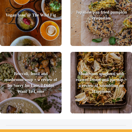
Japanese pan fried pumpkin
Vegan feast @ The Wild Fig
croquettes
Broccoli, lentil and
Mushroom spaghetti with
mushroom soup + a review of
roasted fennel and parsnip +
Im Sorry Im Late, I Didnt
a review of Stumbling on
Want To Come
Happiness
2026 © Foody Chum
|
Contact us
|
Terms and Conditions
|
Privacy Policy
|