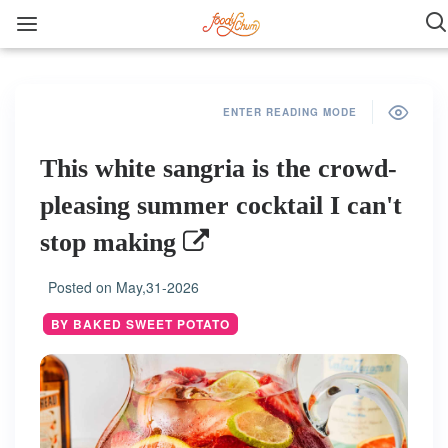
ENTER READING MODE
This white sangria is the crowd-
pleasing summer cocktail I can't
stop making
Posted on
May,31-2026
BY BAKED SWEET POTATO