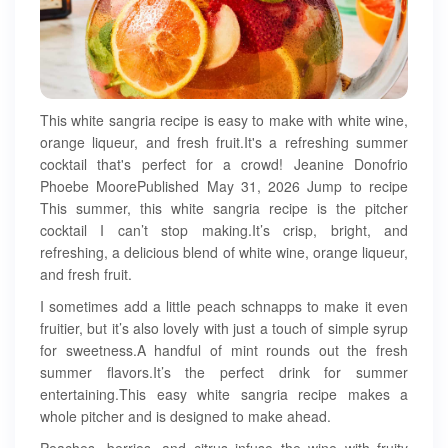
This white sangria recipe is easy to make with white wine,
orange liqueur, and fresh fruit.It's a refreshing summer
cocktail that's perfect for a crowd! Jeanine Donofrio
Phoebe MoorePublished May 31, 2026 Jump to recipe
This summer, this white sangria recipe is the pitcher
cocktail I can’t stop making.It’s crisp, bright, and
refreshing, a delicious blend of white wine, orange liqueur,
and fresh fruit.
I sometimes add a little peach schnapps to make it even
fruitier, but it’s also lovely with just a touch of simple syrup
for sweetness.A handful of mint rounds out the fresh
summer flavors.It’s the perfect drink for summer
entertaining.This easy white sangria recipe makes a
whole pitcher and is designed to make ahead.
Peaches, berries, and citrus infuse the wine with fruity