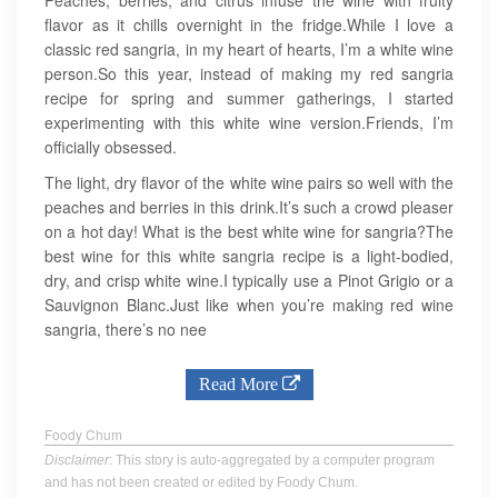
flavor as it chills overnight in the fridge.While I love a
classic red sangria, in my heart of hearts, I’m a white wine
person.So this year, instead of making my red sangria
recipe for spring and summer gatherings, I started
experimenting with this white wine version.Friends, I’m
officially obsessed.
The light, dry flavor of the white wine pairs so well with the
peaches and berries in this drink.It’s such a crowd pleaser
on a hot day! What is the best white wine for sangria?The
best wine for this white sangria recipe is a light-bodied,
dry, and crisp white wine.I typically use a Pinot Grigio or a
Sauvignon Blanc.Just like when you’re making red wine
sangria, there’s no nee
Read More
Foody Chum
Disclaimer
: This story is auto-aggregated by a computer program
and has not been created or edited by Foody Chum.