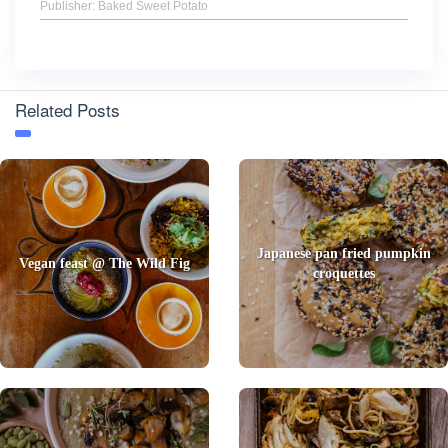
Publisher: Baked Sweet Potato
Related Posts
Japanese pan fried pumpkin
Vegan feast @ The Wild Fig
croquettes