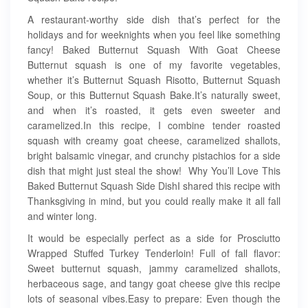
A restaurant-worthy side dish that’s perfect for the
holidays and for weeknights when you feel like something
fancy! Baked Butternut Squash With Goat Cheese
Butternut squash is one of my favorite vegetables,
whether it’s Butternut Squash Risotto, Butternut Squash
Soup, or this Butternut Squash Bake.It’s naturally sweet,
and when it’s roasted, it gets even sweeter and
caramelized.In this recipe, I combine tender roasted
squash with creamy goat cheese, caramelized shallots,
bright balsamic vinegar, and crunchy pistachios for a side
dish that might just steal the show! Why You’ll Love This
Baked Butternut Squash Side DishI shared this recipe with
Thanksgiving in mind, but you could really make it all fall
and winter long.
It would be especially perfect as a side for Prosciutto
Wrapped Stuffed Turkey Tenderloin! Full of fall flavor:
Sweet butternut squash, jammy caramelized shallots,
herbaceous sage, and tangy goat cheese give this recipe
lots of seasonal vibes.Easy to prepare: Even though the