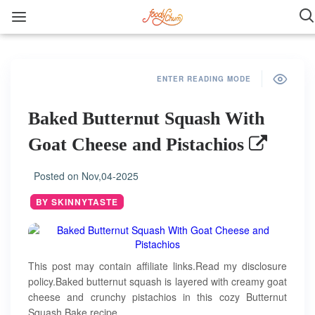
ENTER READING MODE
Baked Butternut Squash With
Goat Cheese and Pistachios
Posted on
Nov,04-2025
BY SKINNYTASTE
This post may contain affiliate links.Read my disclosure
policy.Baked butternut squash is layered with creamy goat
cheese and crunchy pistachios in this cozy Butternut
Squash Bake recipe.