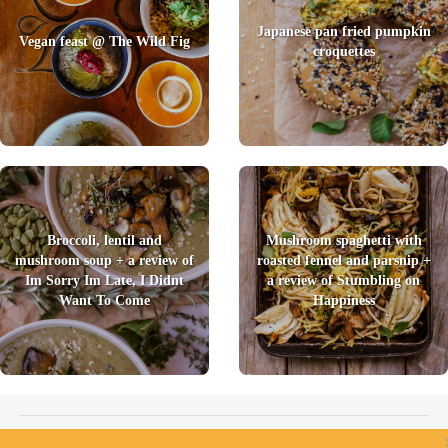
Japanese pan fried pumpkin
Vegan feast @ The Wild Fig
croquettes
Broccoli, lentil and
Mushroom spaghetti with
mushroom soup + a review of
roasted fennel and parsnip +
Im Sorry Im Late, I Didnt
a review of Stumbling on
Want To Come
Happiness
2026 © Foody Chum
|
Contact us
|
Terms and Conditions
|
Privacy Policy
|