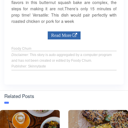
flavors in this butternut squash bake are complex, the
steps for making it are not.There’s only 15 minutes of
prep time! Versatile: This dish would pair perfectly with
roasted chicken or pork for a week
Read More
Foody Chum
Disclaimer
: This story is auto-aggregated by a computer program
and has not been created or edited by Foody Chum.
Publisher: Skinnytaste
Related Posts