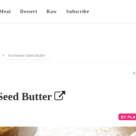
Meat
Dessert
Raw
Subscribe
Sunflower Seed Butter
E
Seed Butter
BY PL