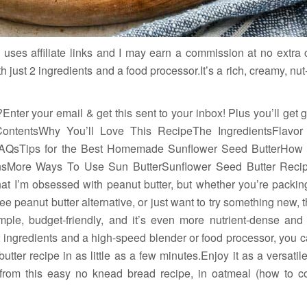
 uses affiliate links and I may earn a commission at no extra
h just 2 ingredients and a food processor.It’s a rich, creamy, nut-
Enter your email & get this sent to your inbox! Plus you’ll get
ContentsWhy You’ll Love This RecipeThe IngredientsFlavor
FAQsTips for the Best Homemade Sunflower Seed ButterHow
ionsMore Ways To Use Sun ButterSunflower Seed Butter Reci
that I’m obsessed with peanut butter, but whether you’re packin
free peanut butter alternative, or just want to try something ne
imple, budget-friendly, and it’s even more nutrient-dense and 
2 ingredients and a high-speed blender or food processor, you
er recipe in as little as a few minutes.Enjoy it as a versatile 
om this easy no knead bread recipe, in oatmeal (how to c