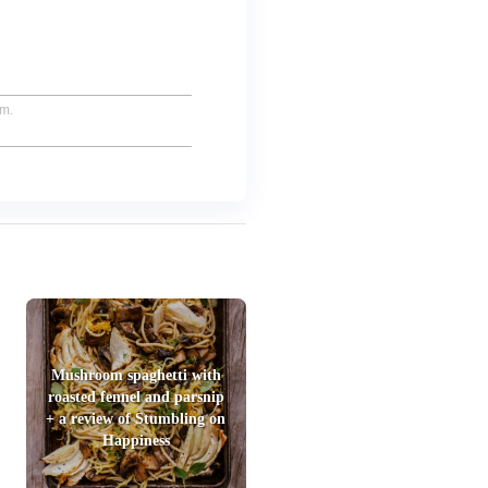
um.
Mushroom spaghetti with
roasted fennel and parsnip
+ a review of Stumbling on
Happiness