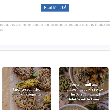
Read More
aggregated by a computer program and has not been created or edited by Foody Ch
get
Broccoli, lentil and
Japanese pan fried
mushroom soup + a review
pumpkin croquettes
of Im Sorry Im Late, I
Didnt Want To Come