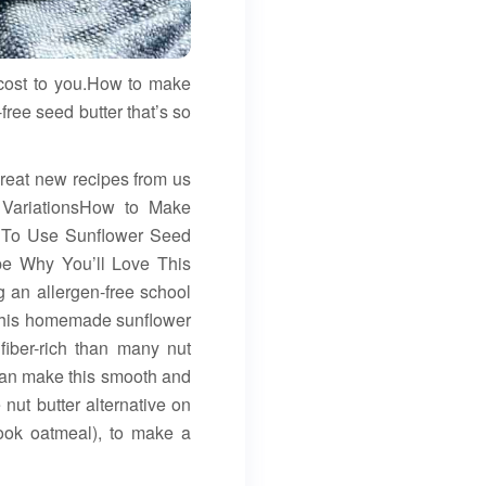
 cost to you.How to make
free seed butter that’s so
 great new recipes from us
 VariationsHow to Make
 To Use Sunflower Seed
pe Why You’ll Love This
g an allergen-free school
w, this homemade sunflower
fiber-rich than many nut
 can make this smooth and
nut butter alternative on
ook oatmeal), to make a