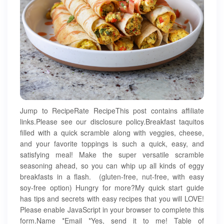
Jump to RecipeRate RecipeThis post contains affiliate
links.Please see our disclosure policy.Breakfast taquitos
filled with a quick scramble along with veggies, cheese,
and your favorite toppings is such a quick, easy, and
satisfying meal! Make the super versatile scramble
seasoning ahead, so you can whip up all kinds of eggy
breakfasts in a flash. (gluten-free, nut-free, with easy
soy-free option) Hungry for more?My quick start guide
has tips and secrets with easy recipes that you will LOVE!
Please enable JavaScript in your browser to complete this
form.Name *Email *Yes, send it to me! Table of