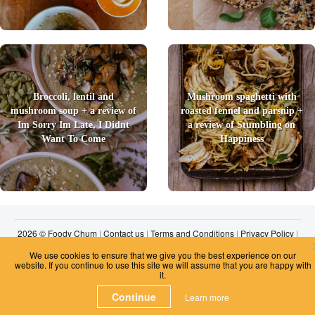
Broccoli, lentil and
Mushroom spaghetti with
mushroom soup + a review of
roasted fennel and parsnip +
Im Sorry Im Late, I Didnt
a review of Stumbling on
Want To Come
Happiness
2026 © Foody Chum
|
Contact us
|
Terms and Conditions
|
Privacy Policy
|
Unsubscribe
We use cookies to ensure that we give you the best experience on our
website. If you continue to use this site we will assume that you are happy with
it.
Continue
Learn more