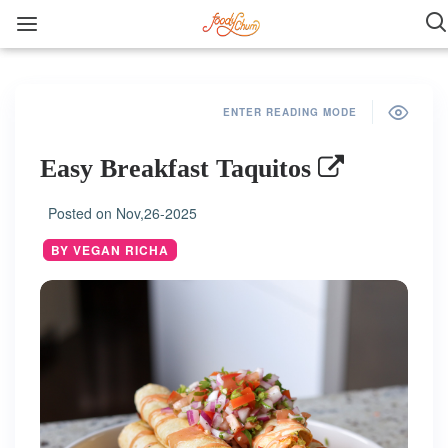
ENTER READING MODE
Easy Breakfast Taquitos
Posted on
Nov,26-2025
BY VEGAN RICHA