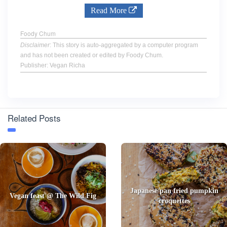
Read More
Foody Chum
Disclaimer
: This story is auto-aggregated by a computer program
and has not been created or edited by Foody Chum.
Publisher: Vegan Richa
Related Posts
Japanese pan fried pumpkin
Vegan feast @ The Wild Fig
croquettes