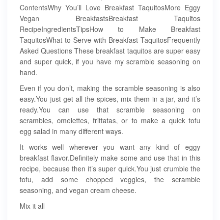
ContentsWhy You’ll Love Breakfast TaquitosMore Eggy
Vegan BreakfastsBreakfast Taquitos
RecipeIngredientsTipsHow to Make Breakfast
TaquitosWhat to Serve with Breakfast TaquitosFrequently
Asked Questions These breakfast taquitos are super easy
and super quick, if you have my scramble seasoning on
hand.
Even if you don’t, making the scramble seasoning is also
easy.You just get all the spices, mix them in a jar, and it’s
ready.You can use that scramble seasoning on
scrambles, omelettes, frittatas, or to make a quick tofu
egg salad in many different ways.
It works well wherever you want any kind of eggy
breakfast flavor.Definitely make some and use that in this
recipe, because then it’s super quick.You just crumble the
tofu, add some chopped veggies, the scramble
seasoning, and vegan cream cheese.
Mix it all