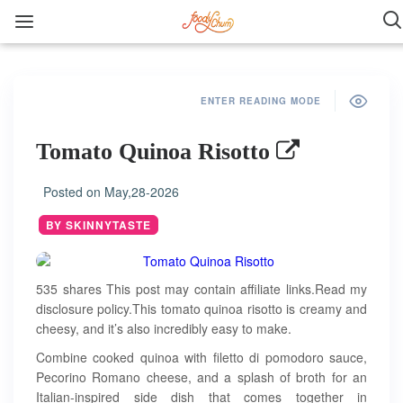
ENTER READING MODE
Tomato Quinoa Risotto
Posted on
May,28-2026
BY SKINNYTASTE
535 shares This post may contain affiliate links.Read my
disclosure policy.This tomato quinoa risotto is creamy and
cheesy, and it’s also incredibly easy to make.
Combine cooked quinoa with filetto di pomodoro sauce,
Pecorino Romano cheese, and a splash of broth for an
Italian-inspired side dish that comes together in