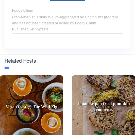
Foody Chum
Disclaimer
: This story is auto-aggregated by a computer program
and has not been created or edited by Foody Chum.
Publisher: Skinnytaste
Related Posts
Japanese pan fried pumpkin
Vegan feast @ The Wild Fig
croquettes