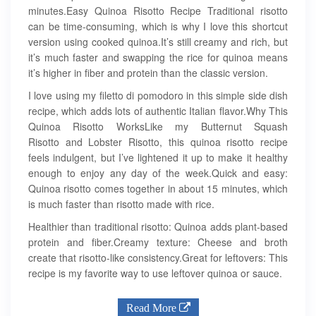
minutes.Easy Quinoa Risotto Recipe Traditional risotto
can be time-consuming, which is why I love this shortcut
version using cooked quinoa.It’s still creamy and rich, but
it’s much faster and swapping the rice for quinoa means
it’s higher in fiber and protein than the classic version.
I love using my filetto di pomodoro in this simple side dish
recipe, which adds lots of authentic Italian flavor.Why This
Quinoa Risotto WorksLike my Butternut Squash
Risotto and Lobster Risotto, this quinoa risotto recipe
feels indulgent, but I’ve lightened it up to make it healthy
enough to enjoy any day of the week.Quick and easy:
Quinoa risotto comes together in about 15 minutes, which
is much faster than risotto made with rice.
Healthier than traditional risotto: Quinoa adds plant-based
protein and fiber.Creamy texture: Cheese and broth
create that risotto-like consistency.Great for leftovers: This
recipe is my favorite way to use leftover quinoa or sauce.
Read More