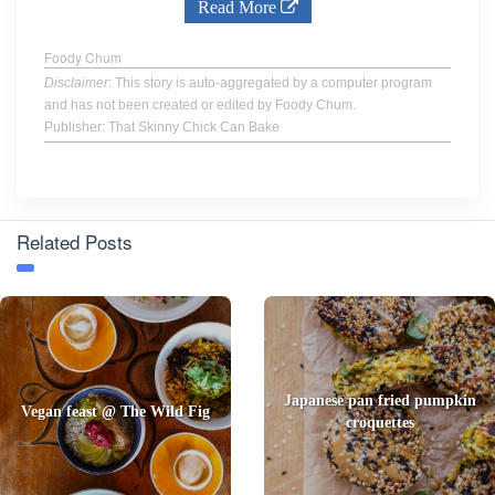
Read More
Foody Chum
Disclaimer
: This story is auto-aggregated by a computer program
and has not been created or edited by Foody Chum.
Publisher: That Skinny Chick Can Bake
Related Posts
Japanese pan fried pumpkin
Vegan feast @ The Wild Fig
croquettes