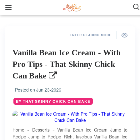
ENTER READING MODE
Vanilla Bean Ice Cream - With
Pro Tips - That Skinny Chick
Can Bake
Posted on
Jun,23-2026
BY THAT SKINNY CHICK CAN BAKE
Home » Desserts » Vanilla Bean Ice Cream Jump to
Recipe Jump to Recipe Rich, luscious Vanilla Bean Ice