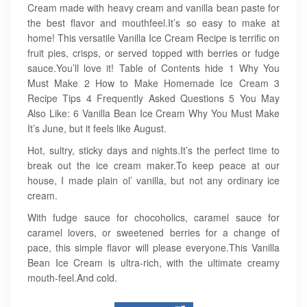
Cream made with heavy cream and vanilla bean paste for
the best flavor and mouthfeel.It’s so easy to make at
home! This versatile Vanilla Ice Cream Recipe is terrific on
fruit pies, crisps, or served topped with berries or fudge
sauce.You’ll love it! Table of Contents hide 1 Why You
Must Make 2 How to Make Homemade Ice Cream 3
Recipe Tips 4 Frequently Asked Questions 5 You May
Also Like: 6 Vanilla Bean Ice Cream Why You Must Make
It’s June, but it feels like August.
Hot, sultry, sticky days and nights.It’s the perfect time to
break out the ice cream maker.To keep peace at our
house, I made plain ol’ vanilla, but not any ordinary ice
cream.
With fudge sauce for chocoholics, caramel sauce for
caramel lovers, or sweetened berries for a change of
pace, this simple flavor will please everyone.This Vanilla
Bean Ice Cream is ultra-rich, with the ultimate creamy
mouth-feel.And cold.