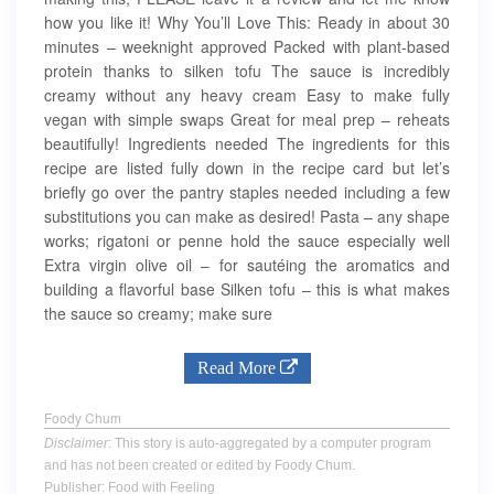
how you like it! Why You’ll Love This: Ready in about 30
minutes – weeknight approved Packed with plant-based
protein thanks to silken tofu The sauce is incredibly
creamy without any heavy cream Easy to make fully
vegan with simple swaps Great for meal prep – reheats
beautifully! Ingredients needed The ingredients for this
recipe are listed fully down in the recipe card but let’s
briefly go over the pantry staples needed including a few
substitutions you can make as desired! Pasta – any shape
works; rigatoni or penne hold the sauce especially well
Extra virgin olive oil – for sautéing the aromatics and
building a flavorful base Silken tofu – this is what makes
the sauce so creamy; make sure
Read More
Foody Chum
Disclaimer
: This story is auto-aggregated by a computer program
and has not been created or edited by Foody Chum.
Publisher: Food with Feeling