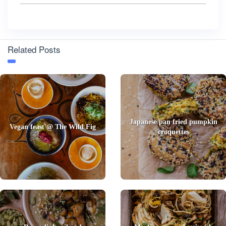
Related Posts
Japanese pan fried pumpkin
Vegan feast @ The Wild Fig
croquettes