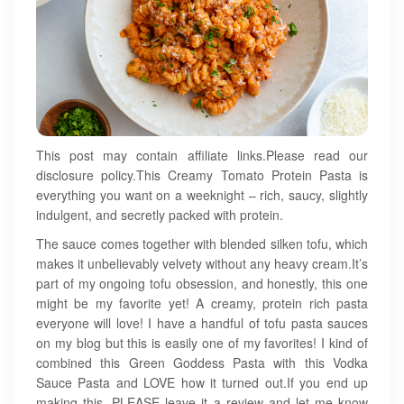
This post may contain affiliate links.Please read our
disclosure policy.This Creamy Tomato Protein Pasta is
everything you want on a weeknight – rich, saucy, slightly
indulgent, and secretly packed with protein.
The sauce comes together with blended silken tofu, which
makes it unbelievably velvety without any heavy cream.It’s
part of my ongoing tofu obsession, and honestly, this one
might be my favorite yet! A creamy, protein rich pasta
everyone will love! I have a handful of tofu pasta sauces
on my blog but this is easily one of my favorites! I kind of
combined this Green Goddess Pasta with this Vodka
Sauce Pasta and LOVE how it turned out.If you end up
making this, PLEASE leave it a review and let me know