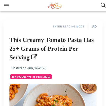
ENTER READING MODE
This Creamy Tomato Pasta Has
25+ Grams of Protein Per
Serving
Posted on
Jun,02-2026
BY FOOD WITH FEELING