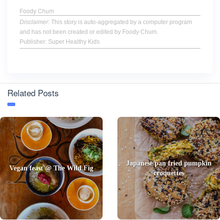
Foody Chum
Disclaimer
: This story is auto-aggregated by a computer program
and has not been created or edited by Foody Chum.
Publisher: Super Healthy Kids
Related Posts
Japanese pan fried pumpkin
Vegan feast @ The Wild Fig
croquettes