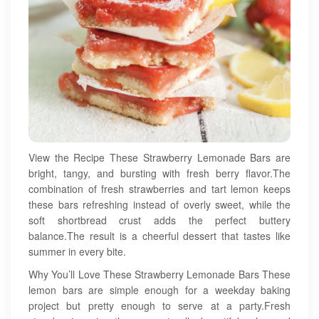
View the Recipe These Strawberry Lemonade Bars are
bright, tangy, and bursting with fresh berry flavor.The
combination of fresh strawberries and tart lemon keeps
these bars refreshing instead of overly sweet, while the
soft shortbread crust adds the perfect buttery
balance.The result is a cheerful dessert that tastes like
summer in every bite.
Why You’ll Love These Strawberry Lemonade Bars These
lemon bars are simple enough for a weekday baking
project but pretty enough to serve at a party.Fresh