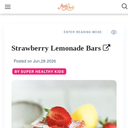
ENTER READING MODE
Strawberry Lemonade Bars
Posted on
Jun,28-2026
BY SUPER HEALTHY KIDS