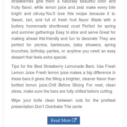
strawberries give them a naturally beautiful color and
fruity flavor, while lemon juice and zest make every bite
bright and citrusy.You’ll love this recipe because it is:
Sweet, tart, and full of fresh fruit flavor Made with a
buttery homemade shortbread crust Perfect for spring
and summer gatherings Easy to slice and serve Great for
making ahead Kid-friendly and fun to decorate They are
perfect for picnics, barbecues, baby showers, spring
brunches, birthday parties, or anytime you need an easy
dessert that feels extra special.
Tips for the Best Strawberry Lemonade Bars: Use Fresh
Lemon Juice Fresh lemon juice makes a big difference in
these bars.It gives the filling a brighter, cleaner flavor than
bottled lemon juice.Chill Before Slicing For neat, clean
slices, make sure the bars are fully chilled before cutting.
Wipe your knife clean between cuts for the prettiest
presentation.Don’t Overbake The cente
Read More