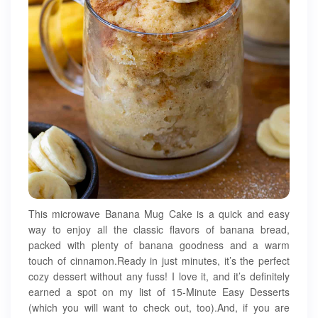
This microwave Banana Mug Cake is a quick and easy
way to enjoy all the classic flavors of banana bread,
packed with plenty of banana goodness and a warm
touch of cinnamon.Ready in just minutes, it’s the perfect
cozy dessert without any fuss! I love it, and it’s definitely
earned a spot on my list of 15-Minute Easy Desserts
(which you will want to check out, too).And, if you are