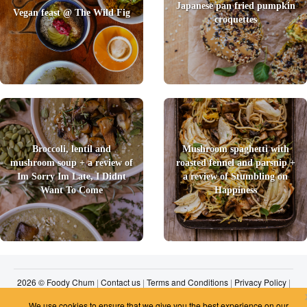
Japanese pan fried pumpkin
Vegan feast @ The Wild Fig
croquettes
Broccoli, lentil and
Mushroom spaghetti with
mushroom soup + a review of
roasted fennel and parsnip +
Im Sorry Im Late, I Didnt
a review of Stumbling on
Want To Come
Happiness
2026 © Foody Chum
|
Contact us
|
Terms and Conditions
|
Privacy Policy
|
Unsubscribe
We use cookies to ensure that we give you the best experience on our