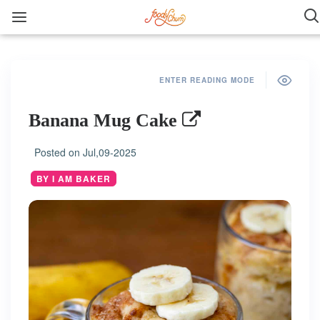
ENTER READING MODE
Banana Mug Cake
Posted on
Jul,09-2025
BY I AM BAKER