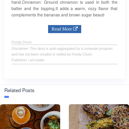
hand.Cinnamon: Ground cinnamon is used in both the
batter and the topping.It adds a warm, cozy flavor that
complements the bananas and brown sugar beauti
Read More
Foody Chum
Disclaimer
: This story is auto-aggregated by a computer program
and has not been created or edited by Foody Chum.
Publisher: i am baker
Related Posts