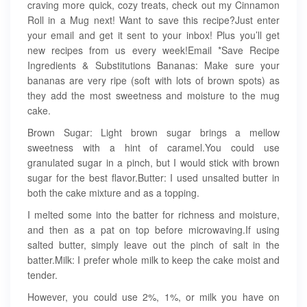
craving more quick, cozy treats, check out my Cinnamon
Roll in a Mug next! Want to save this recipe?Just enter
your email and get it sent to your inbox! Plus you’ll get
new recipes from us every week!Email *Save Recipe
Ingredients & Substitutions Bananas: Make sure your
bananas are very ripe (soft with lots of brown spots) as
they add the most sweetness and moisture to the mug
cake.
Brown Sugar: Light brown sugar brings a mellow
sweetness with a hint of caramel.You could use
granulated sugar in a pinch, but I would stick with brown
sugar for the best flavor.Butter: I used unsalted butter in
both the cake mixture and as a topping.
I melted some into the batter for richness and moisture,
and then as a pat on top before microwaving.If using
salted butter, simply leave out the pinch of salt in the
batter.Milk: I prefer whole milk to keep the cake moist and
tender.
However, you could use 2%, 1%, or milk you have on