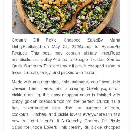
Creamy Dill Pickle Chopped SaladBy Maria
LichtyPublished on May 29, 2026Jump to RecipePin
Recipe0 This post may contain affiliate links.Read
my disclosure policy.Add as a Google Trusted Source
Quick Summary This creamy dill pickle chopped salad is
fresh, crunchy, tangy, and packed with flavor.
Made with crisp romaine, kale, cabbage, cauliflower, feta
cheese, fresh herbs, and a creamy Greek yogurt dill
pickle dressing, this easy chopped salad is finished with
crispy golden breadcrumbs for the perfect crunch.It’s a
fun, flavor-packed side dish for summer dinners,
cookouts, lunches, and pickle lovers everywhere.Pin this
now to find it laterPin It A Crunchy, Creamy Dill Pickle
Salad for Pickle Lovers This creamy dill pickle chopped