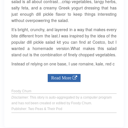
salad is all about contrast…crisp vegetables, tangy herbs,
salty feta, and a creamy Greek yogurt dressing that has
just enough dill pickle flavor to keep things interesting
without overpowering the salad.
It’s bright, crunchy, and layered in a way that makes every
bite different from the last.I was inspired by the idea of the
popular dill pickle salad kit you can find at Costco, but I
wanted a homemade version.What makes this salad
stand out is the combination of finely chopped vegetables.
Instead of relying on one base, I use romaine, kale, red c
Read More
Foody Chum
Disclaimer
: This story is auto-aggregated by a computer program
and has not been created or edited by Foody Chum.
Publisher: Two Peas & Their Pod