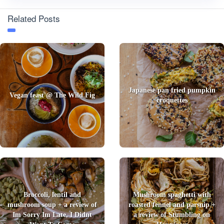
Related Posts
Japanese pan fried pumpkin
Vegan feast @ The Wild Fig
croquettes
Broccoli, lentil and
Mushroom spaghetti with
mushroom soup + a review of
roasted fennel and parsnip +
Im Sorry Im Late, I Didnt
a review of Stumbling on