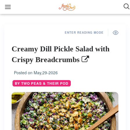
ENTER READING MODE
Creamy Dill Pickle Salad with
Crispy Breadcrumbs
Posted on
May,29-2026
BY TWO PEAS & THEIR POD