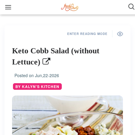
ENTER READING MODE
Keto Cobb Salad (without
Lettuce)
Posted on
Jun,22-2026
BY KALYN'S KITCHEN