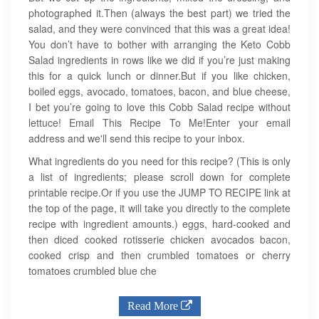
photographed it.Then (always the best part) we tried the
salad, and they were convinced that this was a great idea!
You don’t have to bother with arranging the Keto Cobb
Salad ingredients in rows like we did if you’re just making
this for a quick lunch or dinner.But if you like chicken,
boiled eggs, avocado, tomatoes, bacon, and blue cheese,
I bet you’re going to love this Cobb Salad recipe without
lettuce! Email This Recipe To Me!Enter your email
address and we'll send this recipe to your inbox.
What ingredients do you need for this recipe? (This is only
a list of ingredients; please scroll down for complete
printable recipe.Or if you use the JUMP TO RECIPE link at
the top of the page, it will take you directly to the complete
recipe with ingredient amounts.) eggs, hard-cooked and
then diced cooked rotisserie chicken avocados bacon,
cooked crisp and then crumbled tomatoes or cherry
tomatoes crumbled blue che
Read More