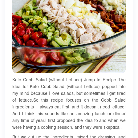
Keto Cobb Salad (without Lettuce) Jump to Recipe The
idea for Keto Cobb Salad (without Lettuce) popped into
my mind because I love salads, but sometimes I get tired
of lettuce.So this recipe focuses on the Cobb Salad
ingredients I always eat first, and it doesn’t need lettuce!
And I think this sounds like an amazing lunch or dinner
any time of year.I first proposed the idea to and when we
were having a cooking session, and they were skeptical.
But we cut up the ingredients, mixed the dressing, and