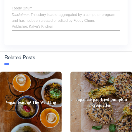
Foody Chum
Disclaimer
: This story is auto-aggregated by a computer program
and has not been created or edited by Foody Chum.
Publisher: Kalyn's Kitchen
Related Posts
Japanese pan fried pumpkin
Vegan feast @ The Wild Fig
croquettes