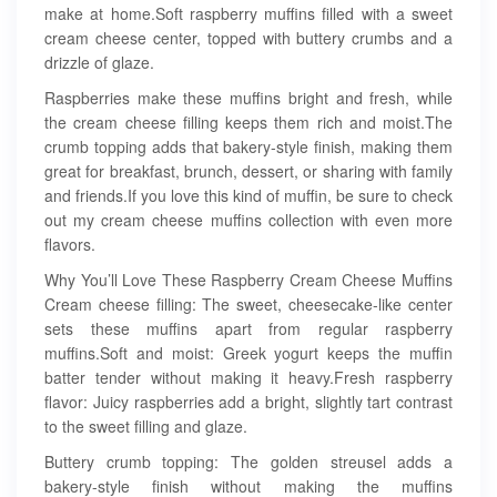
make at home.Soft raspberry muffins filled with a sweet
cream cheese center, topped with buttery crumbs and a
drizzle of glaze.
Raspberries make these muffins bright and fresh, while
the cream cheese filling keeps them rich and moist.The
crumb topping adds that bakery-style finish, making them
great for breakfast, brunch, dessert, or sharing with family
and friends.If you love this kind of muffin, be sure to check
out my cream cheese muffins collection with even more
flavors.
Why You’ll Love These Raspberry Cream Cheese Muffins
Cream cheese filling: The sweet, cheesecake-like center
sets these muffins apart from regular raspberry
muffins.Soft and moist: Greek yogurt keeps the muffin
batter tender without making it heavy.Fresh raspberry
flavor: Juicy raspberries add a bright, slightly tart contrast
to the sweet filling and glaze.
Buttery crumb topping: The golden streusel adds a
bakery-style finish without making the muffins