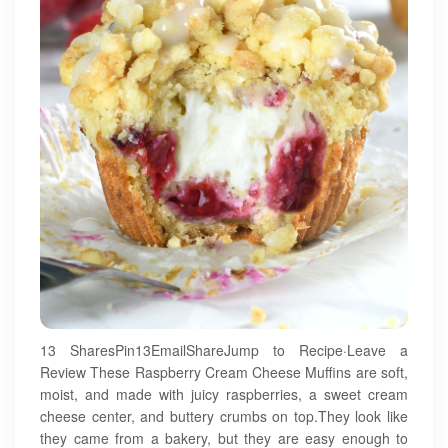
13 SharesPin13EmailShareJump to Recipe·Leave a
Review These Raspberry Cream Cheese Muffins are soft,
moist, and made with juicy raspberries, a sweet cream
cheese center, and buttery crumbs on top.They look like
they came from a bakery, but they are easy enough to