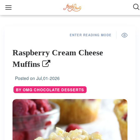
ENTER READING MODE
Raspberry Cream Cheese
Muffins
Posted on
Jul,01-2026
BY OMG CHOCOLATE DESSERTS