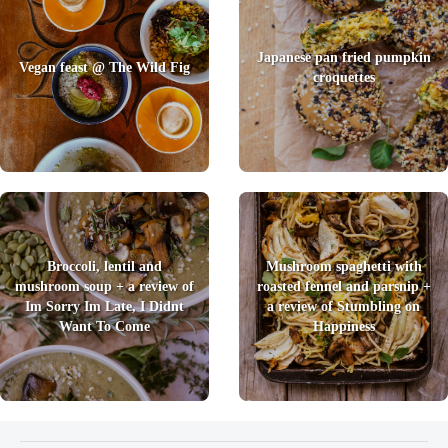
Japanese pan fried pumpkin
Vegan feast @ The Wild Fig
croquettes
Broccoli, lentil and
Mushroom spaghetti with
mushroom soup + a review of
roasted fennel and parsnip +
Im Sorry Im Late, I Didnt
a review of Stumbling on
Want To Come
Happiness