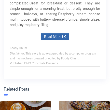
complicated.Great for breakfast or dessert: They are
simple enough for a morning treat, but pretty enough for
brunch, holidays, or sharing.Raspberry cream cheese
muffin topped with buttery streusel crumbs, simple glaze,
and juicy raspberry filling
Read More
Foody Chum
Disclaimer
: This story is auto-aggregated by a computer program
and has not been created or edited by Foody Chum.
Publisher: OMG Chocolate Desserts
Related Posts