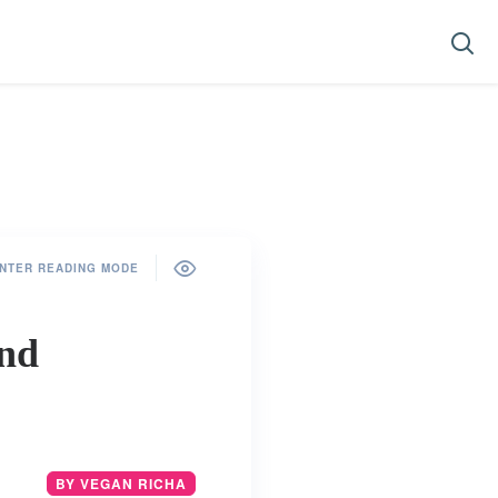
NTER READING MODE
and
BY VEGAN RICHA