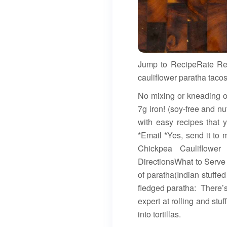
Jump to RecipeRate Reci
cauliflower paratha taco
No mixing or kneading or
7g iron! (soy-free and nu
with easy recipes that 
*Email *Yes, send it to
Chickpea Cauliflower
DirectionsWhat to Serve
of paratha(Indian stuffe
fledged paratha: There’
expert at rolling and stu
into tortillas.