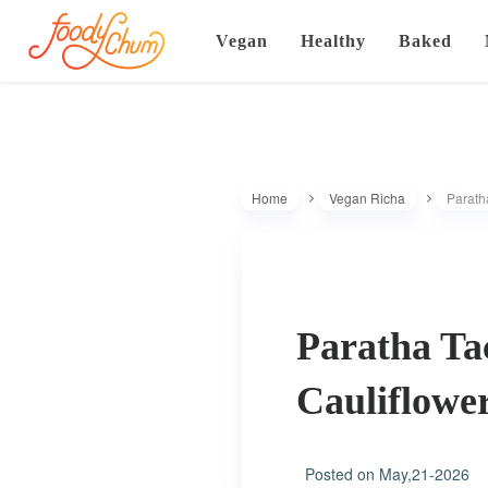
Vegan
Healthy
Baked
Home
Vegan Richa
Parath
Paratha Ta
Cauliflowe
Posted on
May,21-2026