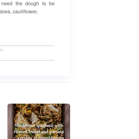
’t need the dough to be
toes, cauliflower,
um.
Mushroom spaghetti with
roasted fennel and parsnip
+ a review of Stumbling on