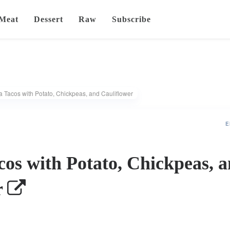
Meat
Dessert
Raw
Subscribe
a Tacos with Potato, Chickpeas, and Cauliflower
E
cos with Potato, Chickpeas, 
r