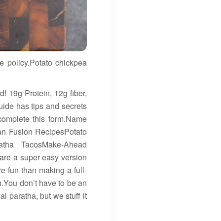
e policy.Potato chickpea
! 19g Protein, 12g fiber,
guide has tips and secrets
 complete this form.Name
ian Fusion RecipesPotato
ratha TacosMake-Ahead
are a super easy version
e fun than making a full-
.You don’t have to be an
l paratha, but we stuff it