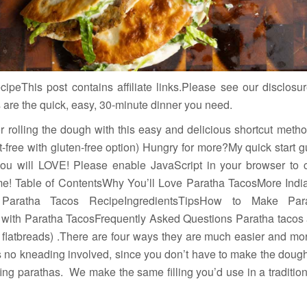
peThis post contains affiliate links.Please see our disclosur
s are the quick, easy, 30-minute dinner you need.
 rolling the dough with this easy and delicious shortcut method
t-free with gluten-free option) Hungry for more?My quick start 
you will LOVE! Please enable JavaScript in your browser to
 me! Table of ContentsWhy You’ll Love Paratha TacosMore Ind
 Paratha Tacos RecipeIngredientsTipsHow to Make Pa
 with Paratha TacosFrequently Asked Questions Paratha tacos 
d flatbreads) .There are four ways they are much easier and mor
s no kneading involved, since you don’t have to make the dough
ffing parathas. We make the same filling you’d use in a traditiona