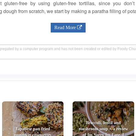
 gluten-free by using gluten-free tortillas, since you don
g dough from scratch, we start by making a paratha filling of pota
Read More
aggregated by a computer program and has not been created or edited by Foody Ch
Broccoli, lentil and
Japanese pan fried
mushroom soup + a review
pumpkin croquettes
of Im Sorry Im Late, I