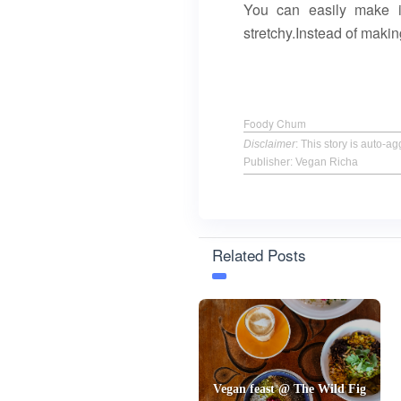
You can easily make it
stretchy.Instead of makin
Foody Chum
Disclaimer
: This story is auto-
Publisher: Vegan Richa
Related Posts
Vegan feast @ The Wild Fig