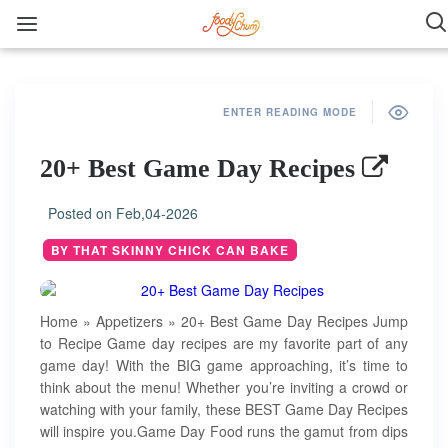
ENTER READING MODE
20+ Best Game Day Recipes
Posted on
Feb,04-2026
BY THAT SKINNY CHICK CAN BAKE
Home » Appetizers » 20+ Best Game Day Recipes Jump
to Recipe Game day recipes are my favorite part of any
game day! With the BIG game approaching, it’s time to
think about the menu! Whether you’re inviting a crowd or
watching with your family, these BEST Game Day Recipes
will inspire you.Game Day Food runs the gamut from dips