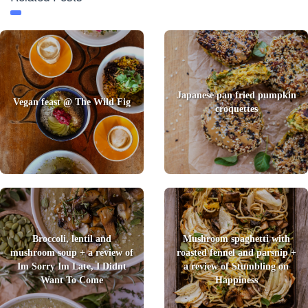
Japanese pan fried pumpkin
Vegan feast @ The Wild Fig
croquettes
Broccoli, lentil and
Mushroom spaghetti with
mushroom soup + a review of
roasted fennel and parsnip +
Im Sorry Im Late, I Didnt
a review of Stumbling on
Want To Come
Happiness