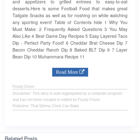
and appetizers to grilled entrees to easy-to-eat
desserts.Here is some Football Food that makes great
Tailgate Snacks as well as for noshing on while watching
any sporting event! Table of Contents hide 1 Why You
Must Make: 2 Frequently Asked Questions 3 You May
Also Like 4 Best Game Day Recipes 5 Easy Layered Taco
Dip - Perfect Party Food! 6 Cheddar Brat Cheese Dip 7
Bacon Cheddar Ranch Dip 8 Baked BLT Dip 9 7 Layer
Bean Dip 10 Muhammara Recipe 11
Read More
Foody Chum
Disclaimer
: This story is auto-aggregated by a computer program
and has not been created or edited by Foody Chum.
Publisher: That Skinny Chick Can Bake
Related Posts