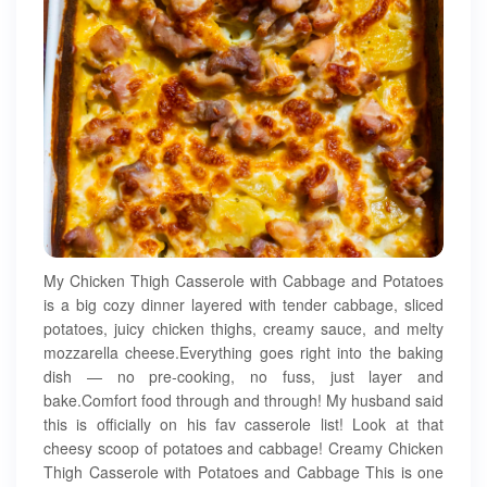
My Chicken Thigh Casserole with Cabbage and Potatoes
is a big cozy dinner layered with tender cabbage, sliced
potatoes, juicy chicken thighs, creamy sauce, and melty
mozzarella cheese.Everything goes right into the baking
dish — no pre-cooking, no fuss, just layer and
bake.Comfort food through and through! My husband said
this is officially on his fav casserole list! Look at that
cheesy scoop of potatoes and cabbage! Creamy Chicken
Thigh Casserole with Potatoes and Cabbage This is one