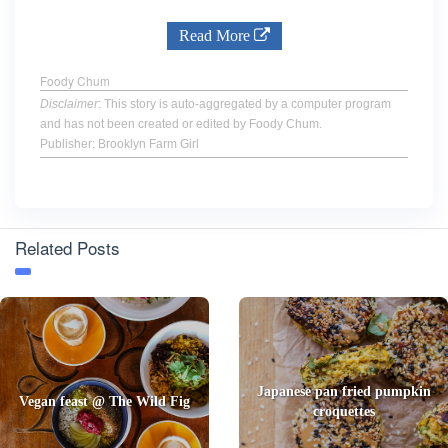
Read More
Foody Chum
Disclaimer
: This story is auto-aggregated by a computer program
and has not been created or edited by Foody Chum.
Publisher: Brooklyn Farm Girl
Related Posts
Japanese pan fried pumpkin
Vegan feast @ The Wild Fig
croquettes