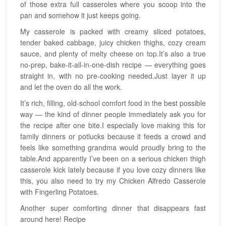
of those extra full casseroles where you scoop into the
pan and somehow it just keeps going.
My casserole is packed with creamy sliced potatoes,
tender baked cabbage, juicy chicken thighs, cozy cream
sauce, and plenty of melty cheese on top.It’s also a true
no-prep, bake-it-all-in-one-dish recipe — everything goes
straight in, with no pre-cooking needed.Just layer it up
and let the oven do all the work.
It’s rich, filling, old-school comfort food in the best possible
way — the kind of dinner people immediately ask you for
the recipe after one bite.I especially love making this for
family dinners or potlucks because it feeds a crowd and
feels like something grandma would proudly bring to the
table.And apparently I’ve been on a serious chicken thigh
casserole kick lately because if you love cozy dinners like
this, you also need to try my Chicken Alfredo Casserole
with Fingerling Potatoes.
Another super comforting dinner that disappears fast
around here! Recipe