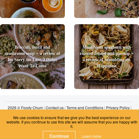
Broccoli, lentil and
Mushroom spaghetti with
mushroom soup + a review of
roasted fennel and parsnip +
Im Sorry Im Late, I Didnt
a review of Stumbling on
Want To Come
Happiness
2026 © Foody Chum
|
Contact us
|
Terms and Conditions
|
Privacy Policy
|
Unsubscribe
We use cookies to ensure that we give you the best experience on our
website. If you continue to use this site we will assume that you are happy with
it.
Continue
Learn more