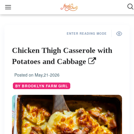
ENTER READING MODE
Chicken Thigh Casserole with
Potatoes and Cabbage
Posted on
May,21-2026
BY BROOKLYN FARM GIRL