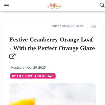
ENTER READING MODE
Festive Cranberry Orange Loaf
- With the Perfect Orange Glaze
Posted on
Oct,29-2025
BY LIFE LOVE AND SUGAR