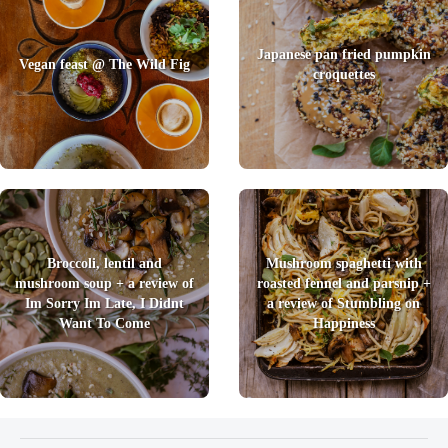
Japanese pan fried pumpkin
Vegan feast @ The Wild Fig
croquettes
Broccoli, lentil and
Mushroom spaghetti with
mushroom soup + a review of
roasted fennel and parsnip +
Im Sorry Im Late, I Didnt
a review of Stumbling on
Want To Come
Happiness