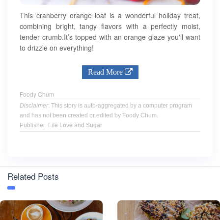
This cranberry orange loaf is a wonderful holiday treat,
combining bright, tangy flavors with a perfectly moist,
tender crumb.It’s topped with an orange glaze you'll want
to drizzle on everything!
Read More
Foody Chum
Disclaimer
: This story is auto-aggregated by a computer program
and has not been created or edited by Foody Chum.
Publisher: Life Love and Sugar
Related Posts