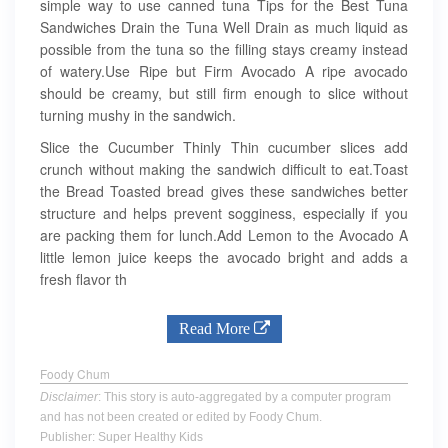
simple way to use canned tuna Tips for the Best Tuna
Sandwiches Drain the Tuna Well Drain as much liquid as
possible from the tuna so the filling stays creamy instead
of watery.Use Ripe but Firm Avocado A ripe avocado
should be creamy, but still firm enough to slice without
turning mushy in the sandwich.
Slice the Cucumber Thinly Thin cucumber slices add
crunch without making the sandwich difficult to eat.Toast
the Bread Toasted bread gives these sandwiches better
structure and helps prevent sogginess, especially if you
are packing them for lunch.Add Lemon to the Avocado A
little lemon juice keeps the avocado bright and adds a
fresh flavor th
Read More
Foody Chum
Disclaimer
: This story is auto-aggregated by a computer program
and has not been created or edited by Foody Chum.
Publisher: Super Healthy Kids