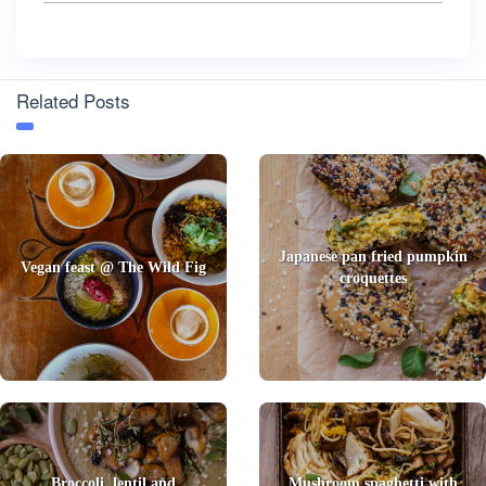
Related Posts
Japanese pan fried pumpkin
Vegan feast @ The Wild Fig
croquettes
Broccoli, lentil and
Mushroom spaghetti with