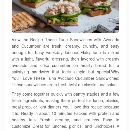
View the Recipe These Tuna Sandwiches with Avocado
and Cucumber are fresh, creamy, crunchy, and easy
enough for busy weekday lunches.Flaky tuna is mixed
with a light, flavorful dressing, then layered with creamy
avocado and crisp cucumber on hearty bread for a
satisfying sandwich that feels simple but special.Why
You’ll Love These Tuna Avocado Cucumber Sandwiches:
These sandwiches are a fresh twist on classic tuna salad.
They come together quickly with pantry staples and a few
fresh ingredients, making them perfect for lunch, picnics,
meal prep, or light dinners.You’ll love this recipe because
it is: Ready in about 10 minutes Packed with protein and
healthy fats Fresh, creamy, and crunchy Easy to
customize Great for lunches, picnics, and lunchboxes A