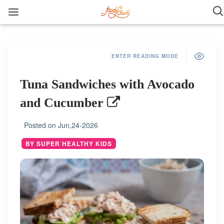
ENTER READING MODE
Tuna Sandwiches with Avocado
and Cucumber
Posted on
Jun,24-2026
BY SUPER HEALTHY KIDS