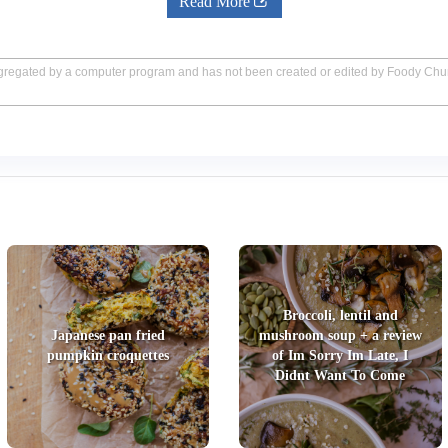
Read More
aggregated by a computer program and has not been created or edited by Foody Ch
Broccoli, lentil and
Japanese pan fried
mushroom soup + a review
pumpkin croquettes
of Im Sorry Im Late, I
Didnt Want To Come