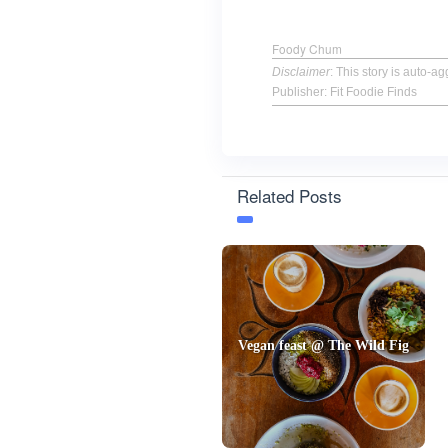
Foody Chum
Disclaimer
: This story is auto-
Publisher: Fit Foodie Finds
Related Posts
Vegan feast @ The Wild Fig