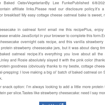
e Baked OatsvVegetarianBy Lee FunkePublished 6/8/20
tain affiliate links.Please read our disclosure policy.It’s
or breakfast! My easy cottage cheese oatmeal bake is sweet, 
cheesecake in oatmeal form! email me this recipePlus, enjo
lease enable JavaScript in your browser to complete this form.
heesecake overnight oats recipe, and this vanilla strawberry
 protein strawberry cheesecake jars, but it was about dang ti
baked oatmeal recipe.It’s everything you love about all th
 Linley and Rosie absolutely slayed it with the pink color (than
rotein goodness (obviously thanks to my bestie, cottage cheese 
l-prepping: I love making a big ol’ batch of baked oatmeal on
k.
or snack option: I’m always looking to add a little more protei
otein per slice.Tastes like strawberry cheesecake: need I say mo