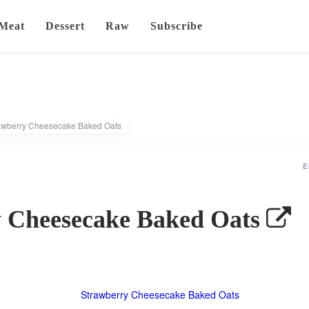
Meat
Dessert
Raw
Subscribe
awberry Cheesecake Baked Oats
E
 Cheesecake Baked Oats