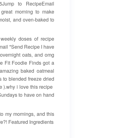
25Jump to RecipeEmail
 a great morning to make
moist, and oven-baked to
y weekly doses of recipe
Email *Send Recipe I have
 overnight oats, and omg
me Fit Foodie Finds got a
e amazing baked oatmeal
ks to blended freeze dried
).why i love this recipe ️
 Sundays to have on hand
n to my mornings, and this
re?! Featured Ingredients