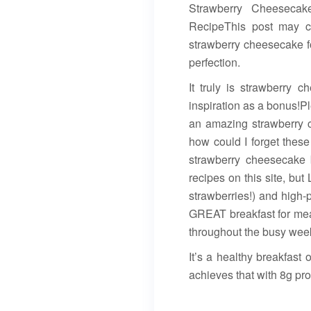
Strawberry Cheesecak
RecipeThis post may con
strawberry cheesecake f
perfection.
It truly is strawberry 
inspiration as a bonus!P
an amazing strawberry c
how could I forget these
strawberry cheesecake 
recipes on this site, but
strawberries!) and high-p
GREAT breakfast for mea
throughout the busy wee
It’s a healthy breakfast 
achieves that with 8g pr