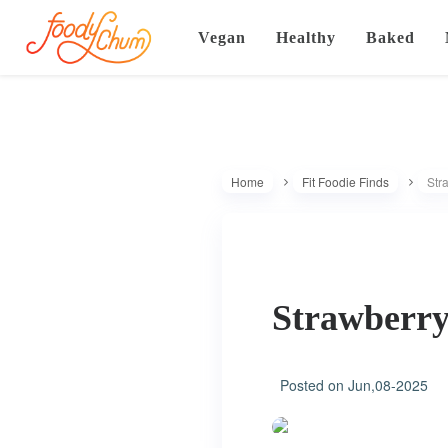
Vegan
Healthy
Baked
Home
Fit Foodie Finds
Str
Strawberry
Posted on
Jun,08-2025