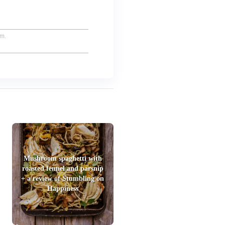
um.
Mushroom spaghetti with
roasted fennel and parsnip
+ a review of Stumbling on
Happiness