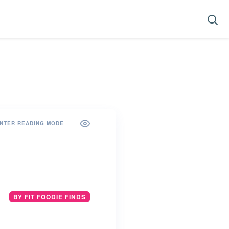
NTER READING MODE
BY FIT FOODIE FINDS