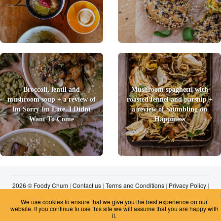
Broccoli, lentil and
Mushroom spaghetti with
mushroom soup + a review of
roasted fennel and parsnip +
Im Sorry Im Late, I Didnt
a review of Stumbling on
Want To Come
Happiness
2026 © Foody Chum
|
Contact us
|
Terms and Conditions
|
Privacy Policy
|
Unsubscribe
We use cookies to ensure that we give you the best experience on our
website. If you continue to use this site we will assume that you are happy with
it.