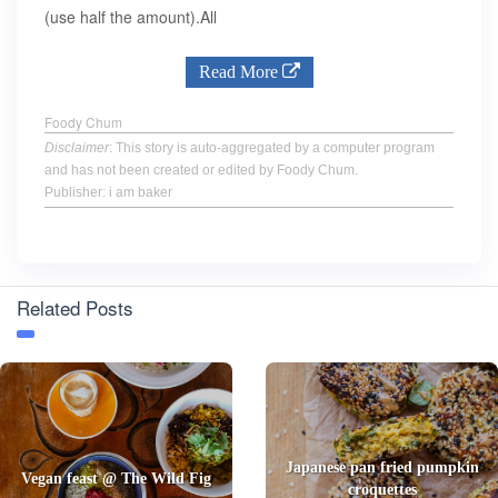
(use half the amount).All
Read More
Foody Chum
Disclaimer
: This story is auto-aggregated by a computer program
and has not been created or edited by Foody Chum.
Publisher: i am baker
Related Posts
Japanese pan fried pumpkin
Vegan feast @ The Wild Fig
croquettes