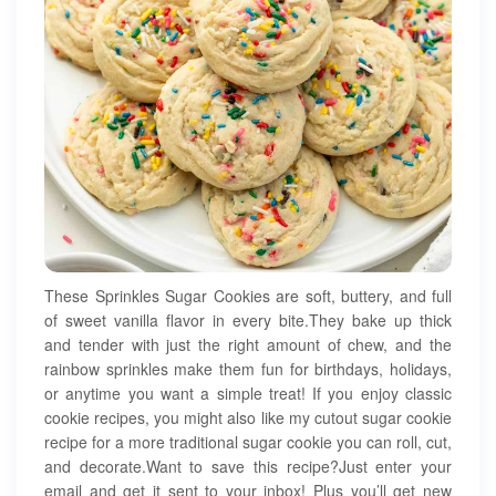
These Sprinkles Sugar Cookies are soft, buttery, and full
of sweet vanilla flavor in every bite.They bake up thick
and tender with just the right amount of chew, and the
rainbow sprinkles make them fun for birthdays, holidays,
or anytime you want a simple treat! If you enjoy classic
cookie recipes, you might also like my cutout sugar cookie
recipe for a more traditional sugar cookie you can roll, cut,
and decorate.Want to save this recipe?Just enter your
email and get it sent to your inbox! Plus you’ll get new