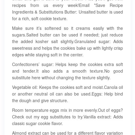
recipes from us every week!Email *Save Recipe
Ingredients & Substitutions Butter: Unsalted butter is used
for a rich, soft cookie texture.
Make sure it’s softened so it creams easily with the
sugars.Salted butter can be used if needed; just reduce
the added kosher salt slightly.Granulated sugar: Adds
sweetness and helps the cookies bake up with lightly crisp
edges while staying soft in the center.
Confectioners’ sugar: Helps keep the cookies extra soft
and tender.It also adds a smooth texture.No good
substitute here without changing the texture slightly.
Vegetable oil: Keeps the cookies soft and moist.Canola oil
or another neutral oil can also be used.Eggs: Help bind
the dough and give structure.
Room temperature eggs mix in more evenly.Out of eggs?
Check out my egg substitutes to try.Vanilla extract: Adds
classic sugar cookie flavor.
Almond extract can be used for a different flavor variation