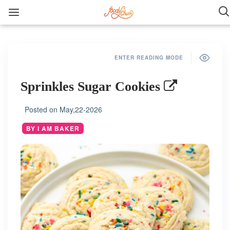
ENTER READING MODE
Sprinkles Sugar Cookies
Posted on
May,22-2026
BY I AM BAKER