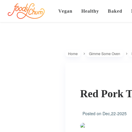
Vegan
Healthy
Baked
Home
Gimme Some Oven
Red Pork T
Posted on
Dec,22-2025