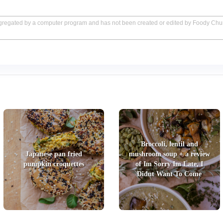
aggregated by a computer program and has not been created or edited by Foody Ch
Broccoli, lentil and
Japanese pan fried
mushroom soup + a review
pumpkin croquettes
of Im Sorry Im Late, I
Didnt Want To Come