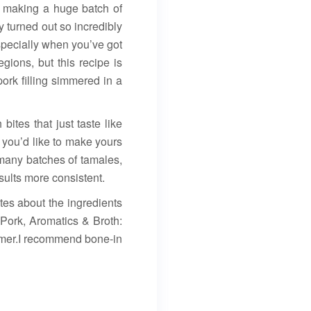
 making a huge batch of
turned out so incredibly
specially when you’ve got
gions, but this recipe is
ork filling simmered in a
bites that just taste like
 you’d like to make yours
 many batches of tamales,
sults more consistent.
tes about the ingredients
 Pork, Aromatics & Broth:
immer.I recommend bone-in