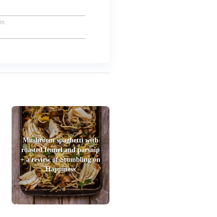
um.
Mushroom spaghetti with
roasted fennel and parsnip
+ a review of Stumbling on
Happiness