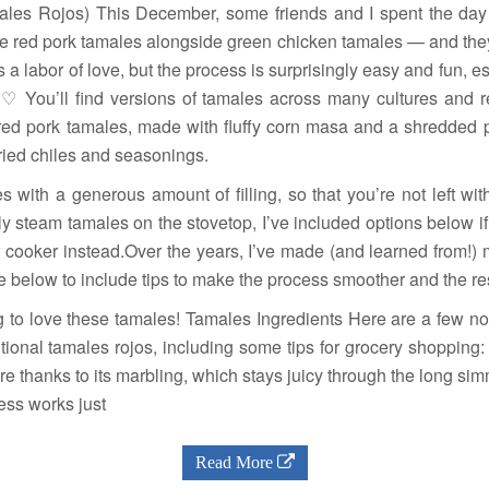
les Rojos) This December, some friends and I spent the day
 red pork tamales alongside green chicken tamales — and they 
a labor of love, but the process is surprisingly easy and fun, e
♡ You’ll find versions of tamales across many cultures and re
 red pork tamales, made with fluffy corn masa and a shredded p
dried chiles and seasonings.
 with a generous amount of filling, so that you’re not left with 
ly steam tamales on the stovetop, I’ve included options below if
ow cooker instead.Over the years, I’ve made (and learned from!)
pe below to include tips to make the process smoother and the re
ing to love these tamales! Tamales Ingredients Here are a few no
itional tamales rojos, including some tips for grocery shopping:
ere thanks to its marbling, which stays juicy through the long s
less works just
Read More