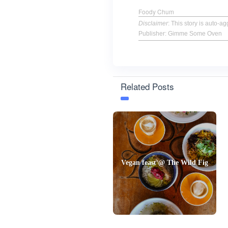
Foody Chum
Disclaimer
: This story is auto-
Publisher: Gimme Some Oven
Related Posts
Vegan feast @ The Wild Fig