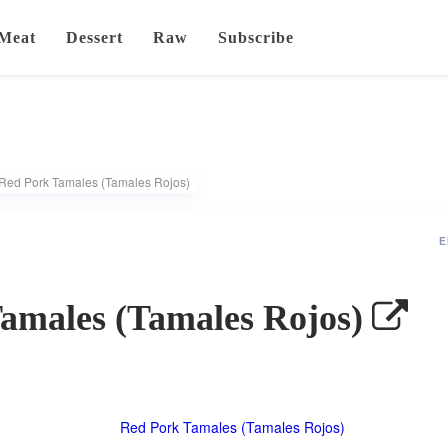
Meat
Dessert
Raw
Subscribe
Red Pork Tamales (Tamales Rojos)
E
amales (Tamales Rojos)