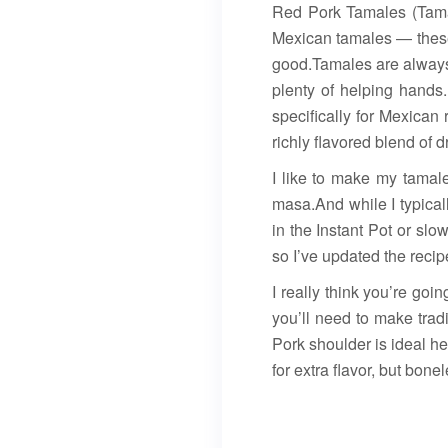
Red Pork Tamales (Tama
Mexican tamales — these
good.Tamales are always 
plenty of helping hands.
specifically for Mexican
richly flavored blend of 
I like to make my tamales
masa.And while I typical
in the Instant Pot or sl
so I’ve updated the reci
I really think you’re go
you’ll need to make trad
Pork shoulder is ideal h
for extra flavor, but bone