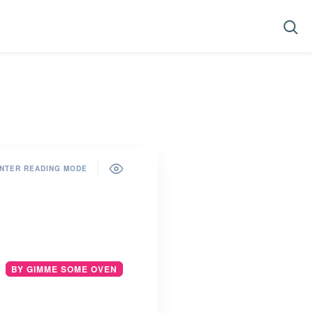
NTER READING MODE
BY GIMME SOME OVEN