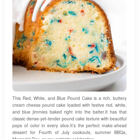
This Red, White, and Blue Pound Cake is a rich, buttery
cream cheese pound cake loaded with festive red, white,
and blue jimmies baked right into the batter.It has that
classic dense-yet-tender pound cake texture with beautiful
pops of color in every slice.It’s the perfect make-ahead
dessert for Fourth of July cookouts, summer BBQs,