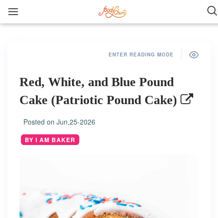
ENTER READING MODE
Red, White, and Blue Pound
Cake (Patriotic Pound Cake)
Posted on
Jun,25-2026
BY I AM BAKER