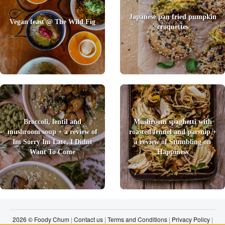
Japanese pan fried pumpkin
Vegan feast @ The Wild Fig
croquettes
Broccoli, lentil and
Mushroom spaghetti with
mushroom soup + a review of
roasted fennel and parsnip +
Im Sorry Im Late, I Didnt
a review of Stumbling on
Want To Come
Happiness
2026 © Foody Chum
|
Contact us
|
Terms and Conditions
|
Privacy Policy
|