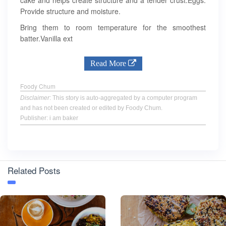
cake and helps create structure and a tender crust.Eggs:
Provide structure and moisture.
Bring them to room temperature for the smoothest
batter.Vanilla ext
Read More
Foody Chum
Disclaimer
: This story is auto-aggregated by a computer program
and has not been created or edited by Foody Chum.
Publisher: i am baker
Related Posts