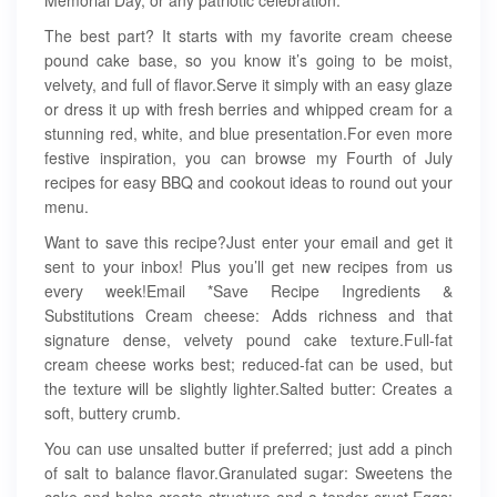
Memorial Day, or any patriotic celebration.
The best part? It starts with my favorite cream cheese
pound cake base, so you know it’s going to be moist,
velvety, and full of flavor.Serve it simply with an easy glaze
or dress it up with fresh berries and whipped cream for a
stunning red, white, and blue presentation.For even more
festive inspiration, you can browse my Fourth of July
recipes for easy BBQ and cookout ideas to round out your
menu.
Want to save this recipe?Just enter your email and get it
sent to your inbox! Plus you’ll get new recipes from us
every week!Email *Save Recipe Ingredients &
Substitutions Cream cheese: Adds richness and that
signature dense, velvety pound cake texture.Full-fat
cream cheese works best; reduced-fat can be used, but
the texture will be slightly lighter.Salted butter: Creates a
soft, buttery crumb.
You can use unsalted butter if preferred; just add a pinch
of salt to balance flavor.Granulated sugar: Sweetens the