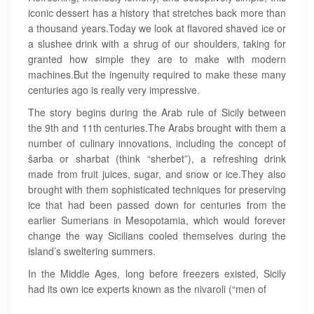
iconic dessert has a history that stretches back more than
a thousand years.Today we look at flavored shaved ice or
a slushee drink with a shrug of our shoulders, taking for
granted how simple they are to make with modern
machines.But the ingenuity required to make these many
centuries ago is really very impressive.
The story begins during the Arab rule of Sicily between
the 9th and 11th centuries.The Arabs brought with them a
number of culinary innovations, including the concept of
šarba or sharbat (think “sherbet”), a refreshing drink
made from fruit juices, sugar, and snow or ice.They also
brought with them sophisticated techniques for preserving
ice that had been passed down for centuries from the
earlier Sumerians in Mesopotamia, which would forever
change the way Sicilians cooled themselves during the
island’s sweltering summers.
In the Middle Ages, long before freezers existed, Sicily
had its own ice experts known as the nivaroli (“men of