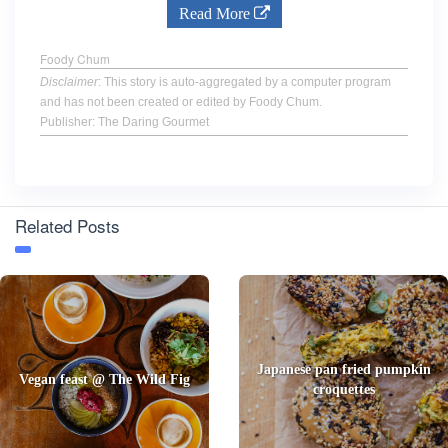
Read More
Foody Chum
Disclaimer
: This story is auto-aggregated by a computer program
and has not been created or edited by Foody Chum.
Publisher: The Daring Gourmet
Related Posts
Japanese pan fried pumpkin
Vegan feast @ The Wild Fig
croquettes