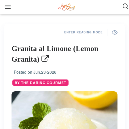
ENTER READING MODE
Granita al Limone (Lemon
Granita)
Posted on
Jun,23-2026
BY THE DARING GOURMET