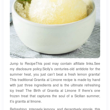
Jump to RecipeThis post may contain affiliate links.See
my disclosure policy.Sicily’s centuries-old antidote for the
summer heat, you just can’t beat a fresh lemon granita!
This traditional Granita al Limone recipe is made by hand
with just three ingredients and is the ultimate refreshing
icy treat! The Birth of Granita al Limone If there’s one
frozen treat that captures the soul of a Sicilian summer,
it’s granita al limone.
Refreshing, intensely lemony, and deceptively simple, this