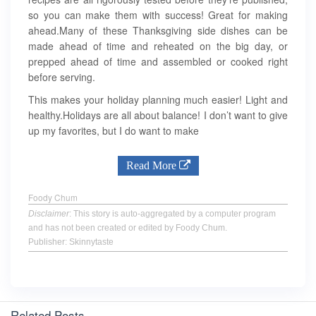
so you can make them with success! Great for making
ahead.Many of these Thanksgiving side dishes can be
made ahead of time and reheated on the big day, or
prepped ahead of time and assembled or cooked right
before serving.
This makes your holiday planning much easier! Light and
healthy.Holidays are all about balance! I don’t want to give
up my favorites, but I do want to make
Read More
Foody Chum
Disclaimer
: This story is auto-aggregated by a computer program
and has not been created or edited by Foody Chum.
Publisher: Skinnytaste
Related Posts