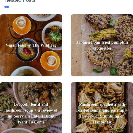
Japanese pan fried pumpkin
Vegan feast @ The Wild Fig
croquettes
Broccoli, lentil and
Mushroom spaghetti with
mushroom soup + a review of
roasted fennel and parsnip +
Im Sorry Im Late, I Didnt
a review of Stumbling on
Want To Come
Happiness