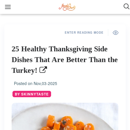
ENTER READING MODE
25 Healthy Thanksgiving Side
Dishes That Are Better Than the
Turkey!
Posted on
Nov,03-2025
BY SKINNYTASTE