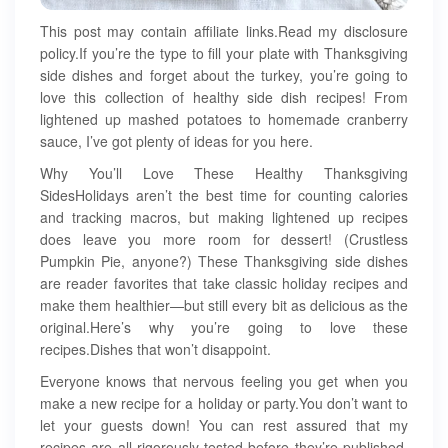
This post may contain affiliate links.Read my disclosure
policy.If you’re the type to fill your plate with Thanksgiving
side dishes and forget about the turkey, you’re going to
love this collection of healthy side dish recipes! From
lightened up mashed potatoes to homemade cranberry
sauce, I’ve got plenty of ideas for you here.
Why You’ll Love These Healthy Thanksgiving
SidesHolidays aren’t the best time for counting calories
and tracking macros, but making lightened up recipes
does leave you more room for dessert! (Crustless
Pumpkin Pie, anyone?) These Thanksgiving side dishes
are reader favorites that take classic holiday recipes and
make them healthier—but still every bit as delicious as the
original.Here’s why you’re going to love these
recipes.Dishes that won’t disappoint.
Everyone knows that nervous feeling you get when you
make a new recipe for a holiday or party.You don’t want to
let your guests down! You can rest assured that my
recipes are all rigorously tested before they’re published,