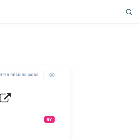
NTER READING MODE
BY