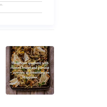
um.
Mushroom spaghetti with
roasted fennel and parsnip
+ a review of Stumbling on
Happiness