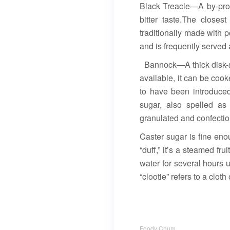
Black Treacle—A by-prod
bitter taste.The close
traditionally made with po
and is frequently served a
Bannock—A thick disk-sha
available, it can be cook
to have been introduced
sugar, also spelled as
granulated and confectio
Caster sugar is fine en
“duff,” it’s a steamed f
water for several hours u
“clootie” refers to a clot
Foody Chum