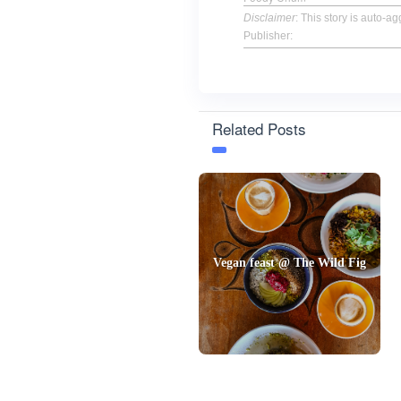
Disclaimer
: This story is auto-
Publisher:
Related Posts
Vegan feast @ The Wild Fig