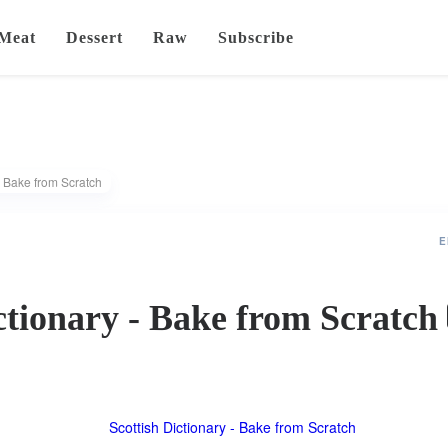
Meat
Dessert
Raw
Subscribe
- Bake from Scratch
E
ctionary - Bake from Scratch