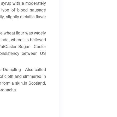
 syrup with a moderately
 type of blood sausage
y, slightly metallic flavor
re wheat flour was widely
anada, where it’s believed
n PaiCaster Sugar—Caster
 consistency between US
tie Dumpling—Also called
 of cloth and simmered in
r form a skin.In Scotland,
” Cranacha