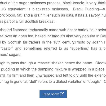
uct of the sugar molasses process, black treacle is very thick
st US equivalent is blackstrap molasses. Black Pudding—A
rk blood, fat, and a grain filler such as oats, it has a savory, nutt
s part of a full Scottish breakfast.
ped flatbread traditionally made with oat or barley flour befo
ed over an open fire, baked, or fried.It’s also very popular in C
 by Scottish fur traders in the 18th century.Photo by Joan
 “castor” and sometimes referred to as “superfine,” has a
ners’ sugars.
ough to pass through a “caster” shaker, hence the name. Cloo
ruit pudding in which the dumpling mixture is wrapped in a piece
ntil it’s firm and then unwrapped and left to dry until the exterio
h or rag in general; “duff” refers to a dialect variation of “dough.
Read More