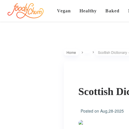
Vegan
Healthy
Baked
Home
Scottish Dictionary 
Scottish Di
Posted on
Aug,28-2025