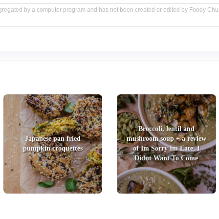
aggregated by a computer program and has not been created or edited by Foody Ch
Broccoli, lentil and
Japanese pan fried
mushroom soup + a review
pumpkin croquettes
of Im Sorry Im Late, I
Didnt Want To Come