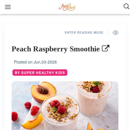
ENTER READING MODE
Peach Raspberry Smoothie
Posted on
Jun,03-2026
BY SUPER HEALTHY KIDS