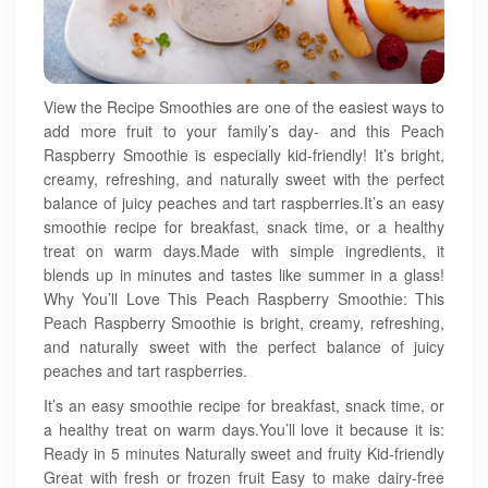
View the Recipe Smoothies are one of the easiest ways to
add more fruit to your family’s day- and this Peach
Raspberry Smoothie is especially kid-friendly! It’s bright,
creamy, refreshing, and naturally sweet with the perfect
balance of juicy peaches and tart raspberries.It’s an easy
smoothie recipe for breakfast, snack time, or a healthy
treat on warm days.Made with simple ingredients, it
blends up in minutes and tastes like summer in a glass!
Why You’ll Love This Peach Raspberry Smoothie: This
Peach Raspberry Smoothie is bright, creamy, refreshing,
and naturally sweet with the perfect balance of juicy
peaches and tart raspberries.
It’s an easy smoothie recipe for breakfast, snack time, or
a healthy treat on warm days.You’ll love it because it is:
Ready in 5 minutes Naturally sweet and fruity Kid-friendly
Great with fresh or frozen fruit Easy to make dairy-free