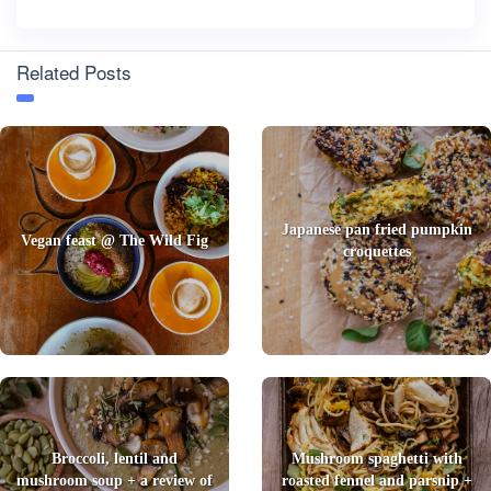
Related Posts
Japanese pan fried pumpkin
Vegan feast @ The Wild Fig
croquettes
Broccoli, lentil and
Mushroom spaghetti with
mushroom soup + a review of
roasted fennel and parsnip +