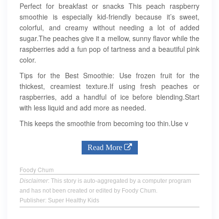
Perfect for breakfast or snacks This peach raspberry
smoothie is especially kid-friendly because it’s sweet,
colorful, and creamy without needing a lot of added
sugar.The peaches give it a mellow, sunny flavor while the
raspberries add a fun pop of tartness and a beautiful pink
color.
Tips for the Best Smoothie: Use frozen fruit for the
thickest, creamiest texture.If using fresh peaches or
raspberries, add a handful of ice before blending.Start
with less liquid and add more as needed.
This keeps the smoothie from becoming too thin.Use v
Read More
Foody Chum
Disclaimer
: This story is auto-aggregated by a computer program
and has not been created or edited by Foody Chum.
Publisher: Super Healthy Kids