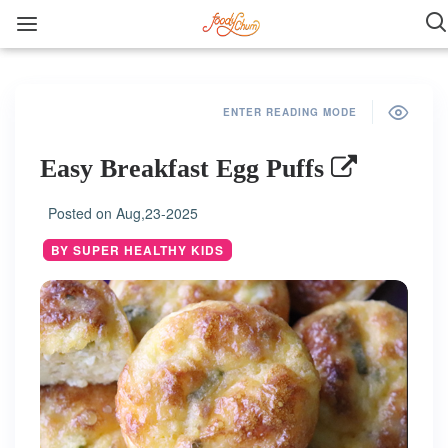
ENTER READING MODE
Easy Breakfast Egg Puffs
Posted on
Aug,23-2025
BY SUPER HEALTHY KIDS