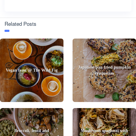
Related Posts
Japanese pan fried pumpkin
Vegan feast @ The Wild Fig
croquettes
Broccoli, lentil and
Mushroom spaghetti with