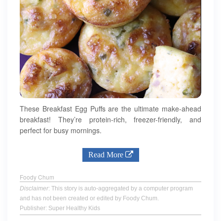
These Breakfast Egg Puffs are the ultimate make-ahead
breakfast! They’re protein-rich, freezer-friendly, and
perfect for busy mornings.
Read More
Foody Chum
Disclaimer
: This story is auto-aggregated by a computer program
and has not been created or edited by Foody Chum.
Publisher: Super Healthy Kids