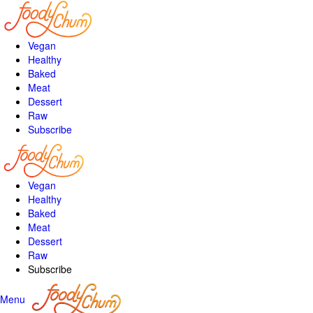
Vegan
Healthy
Baked
Meat
Dessert
Raw
Subscribe
Vegan
Healthy
Baked
Meat
Dessert
Raw
Subscribe
Menu