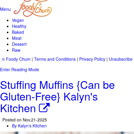
Menu
Vegan
Healthy
Baked
Meat
Dessert
Raw
© Foody Chum
|
Terms and Conditions
|
Privacy Policy
|
Unsubscribe
Enter Reading Mode
Stuffing Muffins {Can be
Gluten-Free} Kalyn's
Kitchen
Posted on
Nov,21-2025
By Kalyn's Kitchen