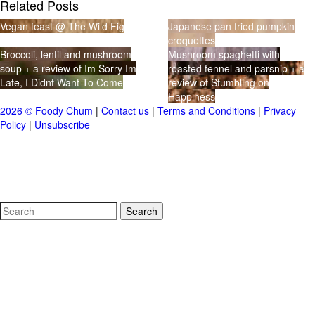
Related Posts
Vegan feast @ The Wild Fig
Japanese pan fried pumpkin
croquettes
Broccoli, lentil and mushroom
Mushroom spaghetti with
soup + a review of Im Sorry Im
roasted fennel and parsnip + a
Late, I Didnt Want To Come
review of Stumbling on
Happiness
2026 © Foody Chum
|
Contact us
|
Terms and Conditions
|
Privacy
Policy
|
Unsubscribe