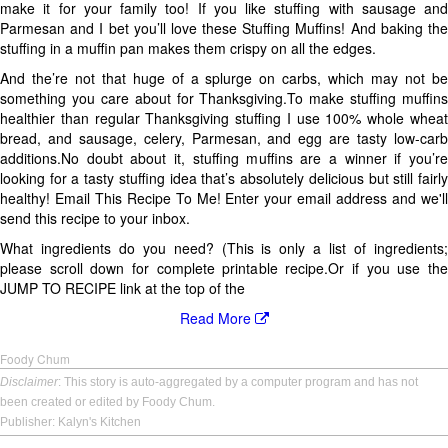
make it for your family too! If you like stuffing with sausage and
Parmesan and I bet you’ll love these Stuffing Muffins! And baking the
stuffing in a muffin pan makes them crispy on all the edges.
And the’re not that huge of a splurge on carbs, which may not be
something you care about for Thanksgiving.To make stuffing muffins
healthier than regular Thanksgiving stuffing I use 100% whole wheat
bread, and sausage, celery, Parmesan, and egg are tasty low-carb
additions.No doubt about it, stuffing muffins are a winner if you’re
looking for a tasty stuffing idea that’s absolutely delicious but still fairly
healthy! Email This Recipe To Me! Enter your email address and we'll
send this recipe to your inbox.
What ingredients do you need? (This is only a list of ingredients;
please scroll down for complete printable recipe.Or if you use the
JUMP TO RECIPE link at the top of the
Read More
Foody Chum
Disclaimer
: This story is auto-aggregated by a computer program and has not
been created or edited by Foody Chum.
Publisher: Kalyn's Kitchen