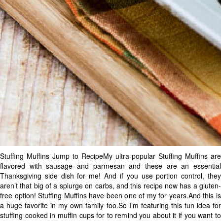
Stuffing Muffins Jump to RecipeMy ultra-popular Stuffing Muffins are
flavored with sausage and parmesan and these are an essential
Thanksgiving side dish for me! And if you use portion control, they
aren’t that big of a splurge on carbs, and this recipe now has a gluten-
free option! Stuffing Muffins have been one of my for years.And this is
a huge favorite in my own family too.So I’m featuring this fun idea for
stuffing cooked in muffin cups for to remind you about it if you want to