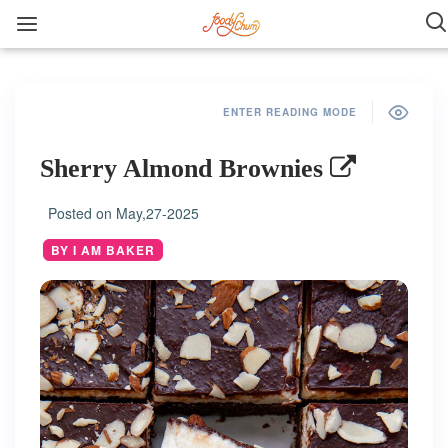
ENTER READING MODE
Sherry Almond Brownies
Posted on
May,27-2025
BY I AM BAKER