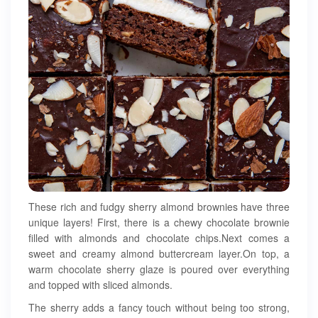
These rich and fudgy sherry almond brownies have three
unique layers! First, there is a chewy chocolate brownie
filled with almonds and chocolate chips.Next comes a
sweet and creamy almond buttercream layer.On top, a
warm chocolate sherry glaze is poured over everything
and topped with sliced almonds.
The sherry adds a fancy touch without being too strong,