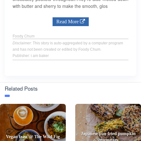
with butter and sherry to make the smooth, glos
Read More
Foody Chum
Disclaimer
: This story is auto-aggregated by a computer program
and has not been created or edited by Foody Chum.
Publisher: i am baker
Related Posts
Japanese pan fried pumpkin
Vegan feast @ The Wild Fig
croquettes