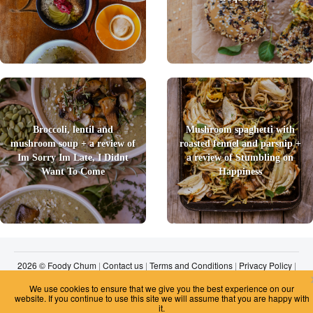
Broccoli, lentil and
Mushroom spaghetti with
mushroom soup + a review of
roasted fennel and parsnip +
Im Sorry Im Late, I Didnt
a review of Stumbling on
Want To Come
Happiness
2026 © Foody Chum
|
Contact us
|
Terms and Conditions
|
Privacy Policy
|
Unsubscribe
We use cookies to ensure that we give you the best experience on our
website. If you continue to use this site we will assume that you are happy with
it.