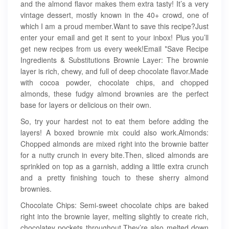
and the almond flavor makes them extra tasty! It’s a very
vintage dessert, mostly known in the 40+ crowd, one of
which I am a proud member.Want to save this recipe?Just
enter your email and get it sent to your inbox! Plus you’ll
get new recipes from us every week!Email *Save Recipe
Ingredients & Substitutions Brownie Layer: The brownie
layer is rich, chewy, and full of deep chocolate flavor.Made
with cocoa powder, chocolate chips, and chopped
almonds, these fudgy almond brownies are the perfect
base for layers or delicious on their own.
So, try your hardest not to eat them before adding the
layers! A boxed brownie mix could also work.Almonds:
Chopped almonds are mixed right into the brownie batter
for a nutty crunch in every bite.Then, sliced almonds are
sprinkled on top as a garnish, adding a little extra crunch
and a pretty finishing touch to these sherry almond
brownies.
Chocolate Chips: Semi-sweet chocolate chips are baked
right into the brownie layer, melting slightly to create rich,
chocolatey pockets throughout.They’re also melted down