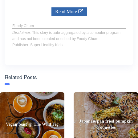
Read More
Foody Chum
Disclaimer
: This story is auto-aggregated by a computer program
and has not been created or edited by Foody Chum.
Publisher: Super Healthy Kids
Related Posts
Japanese pan fried pumpkin
Vegan feast @ The Wild Fig
croquettes