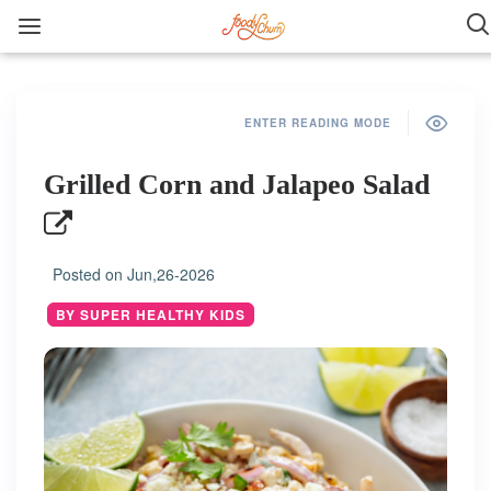
ENTER READING MODE
Grilled Corn and Jalapeo Salad
Posted on
Jun,26-2026
BY SUPER HEALTHY KIDS