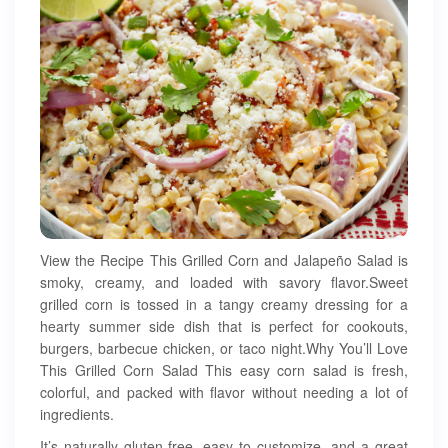
View the Recipe This Grilled Corn and Jalapeño Salad is
smoky, creamy, and loaded with savory flavor.Sweet
grilled corn is tossed in a tangy creamy dressing for a
hearty summer side dish that is perfect for cookouts,
burgers, barbecue chicken, or taco night.Why You’ll Love
This Grilled Corn Salad This easy corn salad is fresh,
colorful, and packed with flavor without needing a lot of
ingredients.
It’s naturally gluten-free, easy to customize, and a great