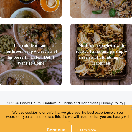
Broccoli, lentil and
Mushroom spaghetti with
mushroom soup + a review of
roasted fennel and parsnip +
Im Sorry Im Late, I Didnt
a review of Stumbling on
Want To Come
Happiness
2026 © Foody Chum
|
Contact us
|
Terms and Conditions
|
Privacy Policy
|
Unsubscribe
We use cookies to ensure that we give you the best experience on our
website. If you continue to use this site we will assume that you are happy with
it.
Continue
Learn more