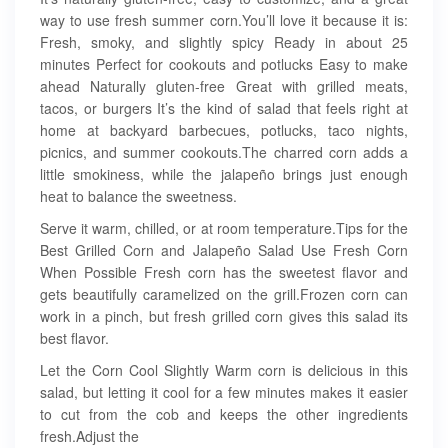
way to use fresh summer corn.You’ll love it because it is:
Fresh, smoky, and slightly spicy Ready in about 25
minutes Perfect for cookouts and potlucks Easy to make
ahead Naturally gluten-free Great with grilled meats,
tacos, or burgers It’s the kind of salad that feels right at
home at backyard barbecues, potlucks, taco nights,
picnics, and summer cookouts.The charred corn adds a
little smokiness, while the jalapeño brings just enough
heat to balance the sweetness.
Serve it warm, chilled, or at room temperature.Tips for the
Best Grilled Corn and Jalapeño Salad Use Fresh Corn
When Possible Fresh corn has the sweetest flavor and
gets beautifully caramelized on the grill.Frozen corn can
work in a pinch, but fresh grilled corn gives this salad its
best flavor.
Let the Corn Cool Slightly Warm corn is delicious in this
salad, but letting it cool for a few minutes makes it easier
to cut from the cob and keeps the other ingredients
fresh.Adjust the