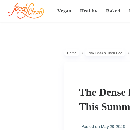
Vegan
Healthy
Baked
Home
Two Peas & Their Pod
The Dense 
This Sum
Posted on
May,20-2026