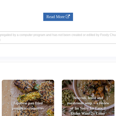
Read More
aggregated by a computer program and has not been created or edited by Foody Ch
d
Broccoli, lentil and
Japanese pan fried
mushroom soup + a review
pumpkin croquettes
of Im Sorry Im Late, I
Didnt Want To Come