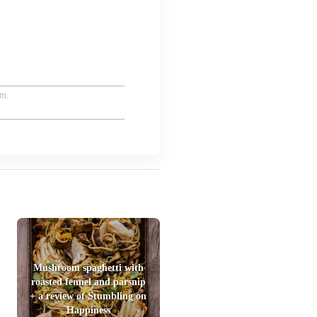
um.
Mushroom spaghetti with
roasted fennel and parsnip
+ a review of Stumbling on
Happiness