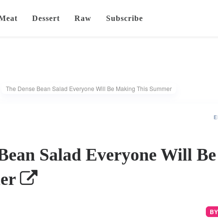
Meat
Dessert
Raw
Subscribe
The Dense Bean Salad Everyone Will Be Making This Summer
E
Bean Salad Everyone Will B
mer
BY