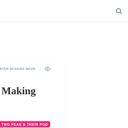
NTER READING MODE
e Making
 TWO PEAS & THEIR POD