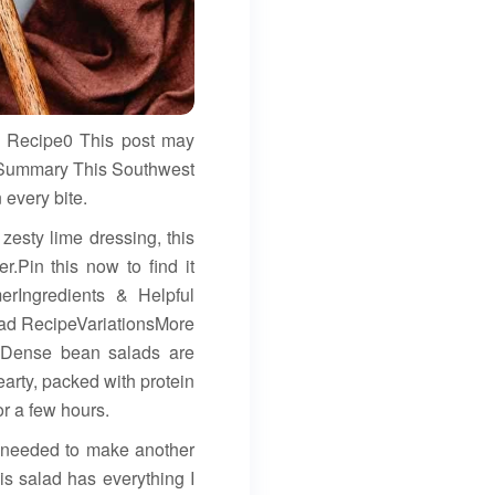
 Recipe0 This post may
k Summary This Southwest
 every bite.
zesty lime dressing, this
.Pin this now to find it
rIngredients & Helpful
ad RecipeVariationsMore
 Dense bean salads are
earty, packed with protein
or a few hours.
I needed to make another
s salad has everything I