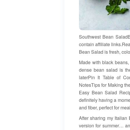
Southwest Bean SaladB
contain affiliate links
Bean Salad is fresh, color
Made with black beans, c
dense bean salad is the
laterPin It Table of C
NotesTips for Making t
Easy Bean Salad Recip
definitely having a momen
and fiber, perfect for mea
After sharing my Italia
version for summer… and