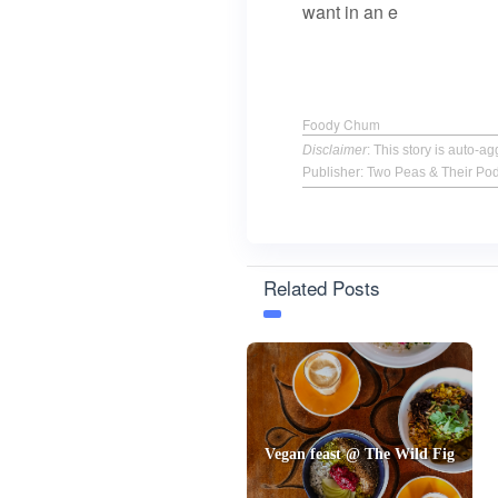
want in an e
Foody Chum
Disclaimer
: This story is auto-
Publisher: Two Peas & Their Po
Related Posts
Vegan feast @ The Wild Fig