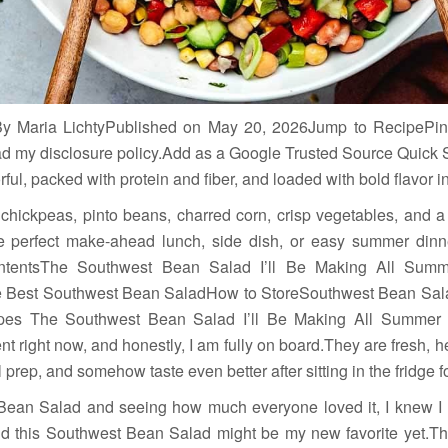
y Maria LichtyPublished on May 20, 2026Jump to RecipePin
.Read my disclosure policy.Add as a Google Trusted Source Quic
ful, packed with protein and fiber, and loaded with bold flavor in
hickpeas, pinto beans, charred corn, crisp vegetables, and a 
 perfect make-ahead lunch, side dish, or easy summer dinner
ontentsThe Southwest Bean Salad I’ll Be Making All Summe
he Best Southwest Bean SaladHow to StoreSouthwest Bean Sal
es The Southwest Bean Salad I’ll Be Making All Summer
t right now, and honestly, I am fully on board.They are fresh, h
l prep, and somehow taste even better after sitting in the fridge f
n Bean Salad and seeing how much everyone loved it, I knew 
 this Southwest Bean Salad might be my new favorite yet.Thi