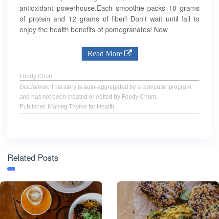
antioxidant powerhouse.Each smoothie packs 10 grams
of protein and 12 grams of fiber! Don't wait until fall to
enjoy the health benefits of pomegranates! Now
Read More
Foody Chum
Disclaimer
: This story is auto-aggregated by a computer program
and has not been created or edited by Foody Chum.
Publisher: Making Thyme for Health
Related Posts