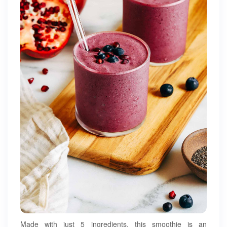
Made with just 5 ingredients, this smoothie is an