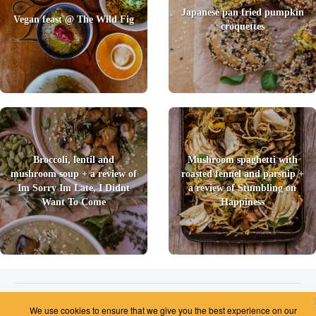
Japanese pan fried pumpkin
Vegan feast @ The Wild Fig
croquettes
Broccoli, lentil and
Mushroom spaghetti with
mushroom soup + a review of
roasted fennel and parsnip +
Im Sorry Im Late, I Didnt
a review of Stumbling on
Want To Come
Happiness
2026 © Foody Chum
|
Contact us
|
Terms and Conditions
|
Privacy Policy
|
Unsubscribe
We use cookies to ensure that we give you the best experience on our