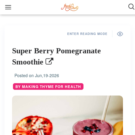
ENTER READING MODE
Super Berry Pomegranate
Smoothie
Posted on
Jun,19-2026
BY MAKING THYME FOR HEALTH