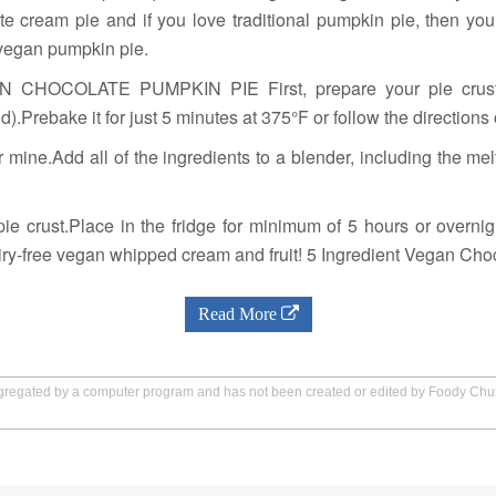
te cream pie and if you love traditional pumpkin pie, then y
vegan pumpkin pie.
OCOLATE PUMPKIN PIE First, prepare your pie crust.If
id).Prebake it for just 5 minutes at 375°F or follow the direction
 mine.Add all of the ingredients to a blender, including the me
ie crust.Place in the fridge for minimum of 5 hours or overnigh
airy-free vegan whipped cream and fruit! 5 Ingredient Vegan Cho
Read More
aggregated by a computer program and has not been created or edited by Foody Ch