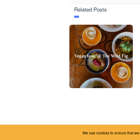
Related Posts
Vegan feast @ The Wild Fig
We use cookies to ensure that we g
2026 © Foody Chum
|
Contact us
|
Terms and Conditions
|
Privacy Policy