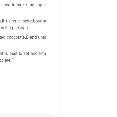
ou have to make my super
 using a store-bought
s on the package.
lted chocolate.Blend until
t is best to set and firm
colate P
um.