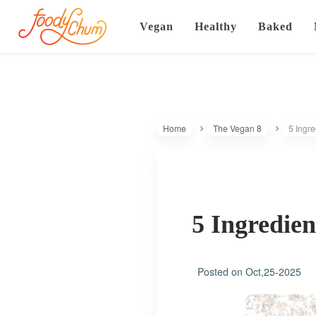
Vegan
Healthy
Baked
Home
The Vegan 8
5 Ingr
5 Ingredie
Posted on
Oct,25-2025