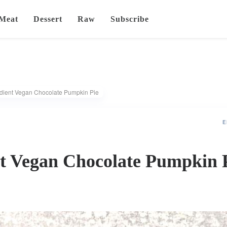
Meat
Dessert
Raw
Subscribe
edient Vegan Chocolate Pumpkin Pie
E
nt Vegan Chocolate Pumpkin 