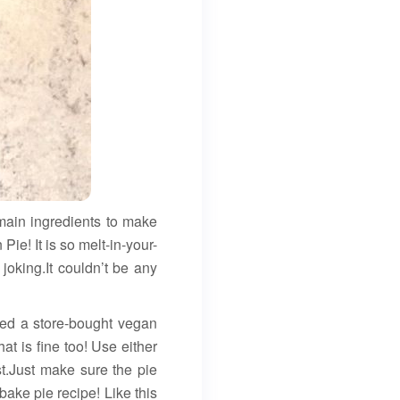
in ingredients to make
e! It is so melt-in-your-
joking.It couldn’t be any
used a store-bought vegan
t is fine too! Use either
st.Just make sure the pie
ake pie recipe! Like this