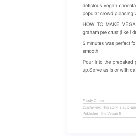
delicious vegan chocola
popular crowd-pleasing 
HOW TO MAKE VEGAN CH
graham pie crust (like I d
5 minutes was perfect for
smooth.
Pour into the prebaked p
up.Serve as is or with d
Foody Chum
Disclaimer
: This story is auto-
Publisher: The Vegan 8