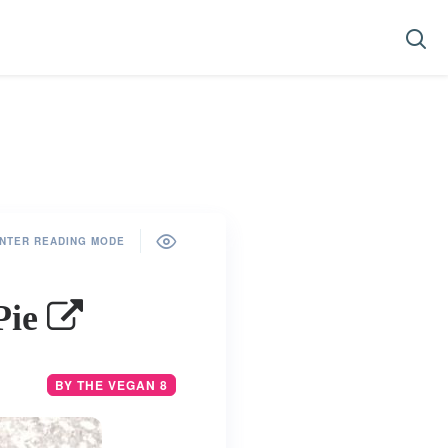
NTER READING MODE
Pie
BY THE VEGAN 8