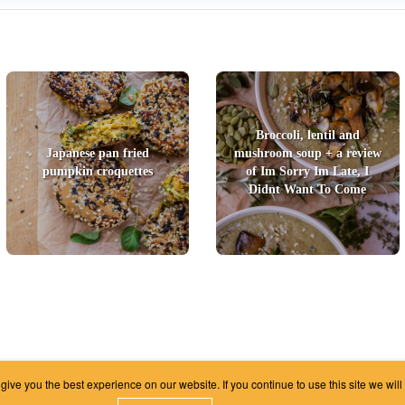
Broccoli, lentil and
Japanese pan fried
mushroom soup + a review
pumpkin croquettes
of Im Sorry Im Late, I
Didnt Want To Come
ive you the best experience on our website. If you continue to use this site we will
|
Unsubscribe