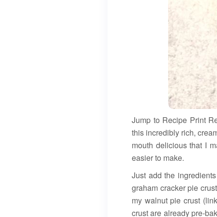
Jump to Recipe Print 
this incredibly rich, cr
mouth delicious that I m
easier to make.
Just add the ingredients
graham cracker pie crust
my walnut pie crust (lin
crust are already pre-ba