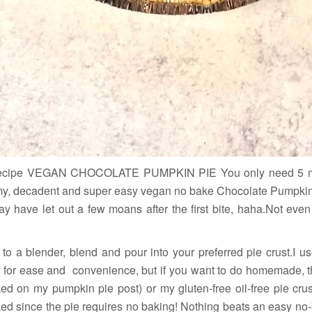
Recipe VEGAN CHOCOLATE PUMPKIN PIE You only need 5 ma
eamy, decadent and super easy vegan no bake Chocolate Pumpkin Pi
ay have let out a few moans after the first bite, haha.Not even 
 to a blender, blend and pour into your preferred pie crust.I 
 for ease and convenience, but if you want to do homemade, tha
ked on my pumpkin pie post) or my gluten-free oil-free pie cru
ked since the pie requires no baking! Nothing beats an easy no-b