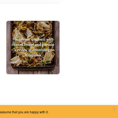
Mushroom spaghetti with
roasted fennel and parsnip
+ a review of Stumbling on
Happiness
x
 assume that you are happy with it.