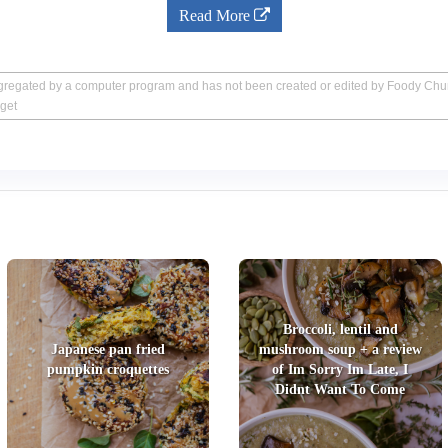
Read More
aggregated by a computer program and has not been created or edited by Foody Ch
get
Broccoli, lentil and
Japanese pan fried
mushroom soup + a review
pumpkin croquettes
of Im Sorry Im Late, I
Didnt Want To Come