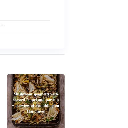
um.
Mushroom spaghetti with
roasted fennel and parsnip
+ a review of Stumbling on
Happiness