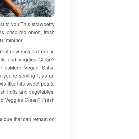
st to you.This strawberry
s, crisp red onion, fresh
 15 minutes.
 great new recipes from us
ruits and Veggies Clean?
 TipsMore Vegan Salsa
 you’re serving it as an
owls like this sweet potato
esh fruits and vegetables,
and Veggies Clean? Fresh
esidue that can remain on