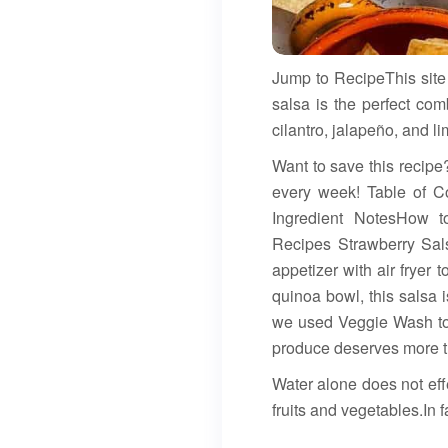
Jump to RecipeThis site 
salsa is the perfect com
cilantro, jalapeño, and li
Want to save this recipe?
every week! Table of Co
Ingredient NotesHow 
Recipes Strawberry Sals
appetizer with air fryer t
quinoa bowl, this salsa i
we used Veggie Wash to 
produce deserves more th
Water alone does not eff
fruits and vegetables.In