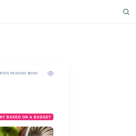
NTER READING MODE
ANT BASED ON A BUDGET