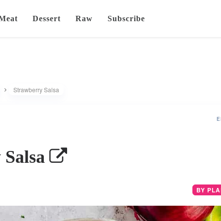
Meat
Dessert
Raw
Subscribe
Strawberry Salsa
E
 Salsa
BY PL