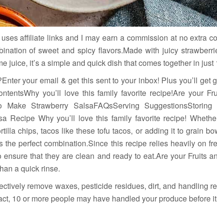
uses affiliate links and I may earn a commission at no extra co
bination of sweet and spicy flavors.Made with juicy strawberrie
me juice, it’s a simple and quick dish that comes together in just
Enter your email & get this sent to your inbox! Plus you’ll get
ntentsWhy you’ll love this family favorite recipe!Are your F
to Make Strawberry SalsaFAQsServing SuggestionsStoring
a Recipe Why you’ll love this family favorite recipe! Whether
ortilla chips, tacos like these tofu tacos, or adding it to grain b
s the perfect combination.Since this recipe relies heavily on fr
ensure that they are clean and ready to eat.Are your Fruits 
an a quick rinse.
ectively remove waxes, pesticide residues, dirt, and handling r
 fact, 10 or more people may have handled your produce before it