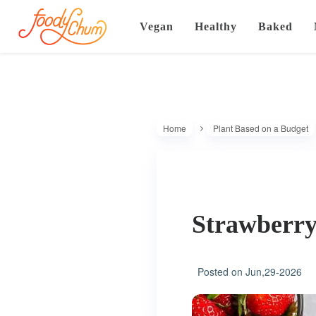
Vegan
Healthy
Baked
Home
Plant Based on a Budget
Strawberry
Posted on
Jun,29-2026