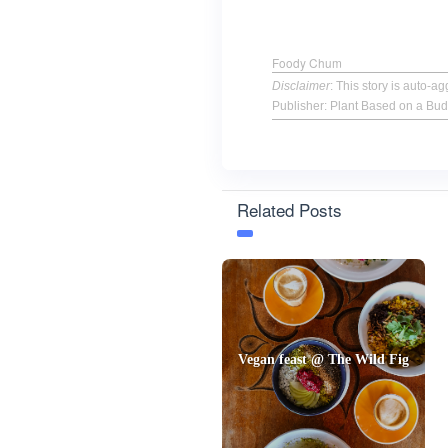
Foody Chum
Disclaimer
: This story is auto-
Publisher: Plant Based on a Bud
Related Posts
Vegan feast @ The Wild Fig