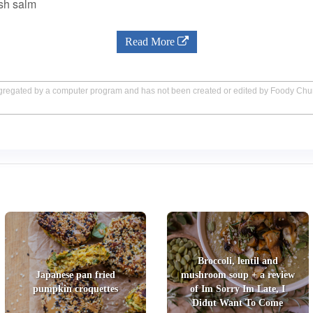
esh salm
Read More
aggregated by a computer program and has not been created or edited by Foody Ch
Broccoli, lentil and
Japanese pan fried
mushroom soup + a review
pumpkin croquettes
of Im Sorry Im Late, I
Didnt Want To Come