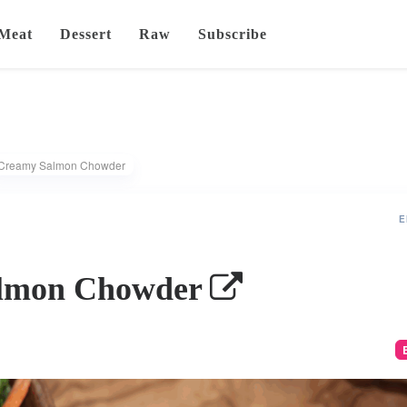
Meat
Dessert
Raw
Subscribe
Creamy Salmon Chowder
E
lmon Chowder