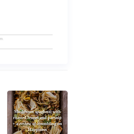
um.
Mushroom spaghetti with
roasted fennel and parsnip
+ a review of Stumbling on
Happiness