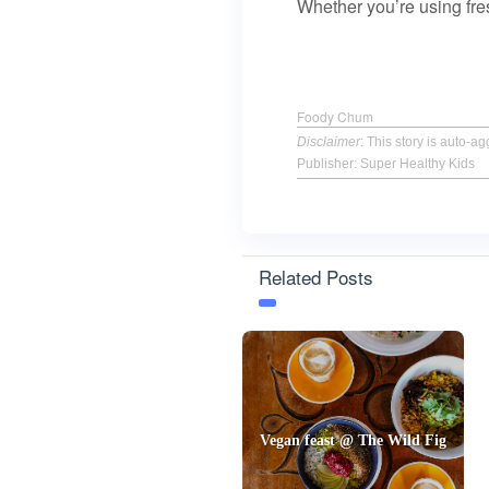
Whether you’re using fr
Foody Chum
Disclaimer
: This story is auto-
Publisher: Super Healthy Kids
Related Posts
Vegan feast @ The Wild Fig