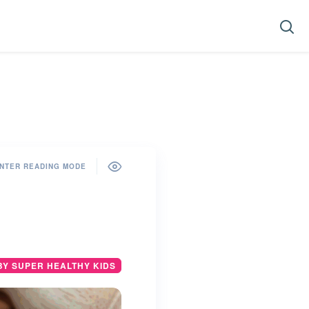
NTER READING MODE
BY SUPER HEALTHY KIDS