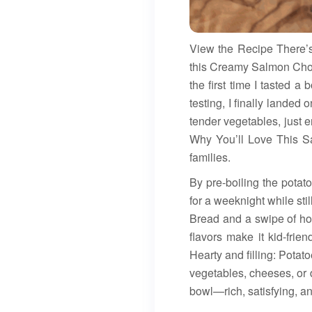
View the Recipe There’
this Creamy Salmon Chow
the first time I tasted a
testing, I finally landed
tender vegetables, just
Why You’ll Love This Sa
families.
By pre-boiling the potat
for a weeknight while st
Bread and a swipe of hon
flavors make it kid-frie
Hearty and filling: Potat
vegetables, cheeses, or 
bowl—rich, satisfying, an