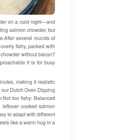
der on a cold night—and
ting salmon chowder, but
me.After several rounds of
 overly fishy, packed with
s chowder without bacon?
roachable it is for busy
utes, making it realistic
th our Dutch Oven Dipping
r.Not too fishy: Balanced
se leftover cooked salmon
sy to adapt with different
eels like a warm hug in a