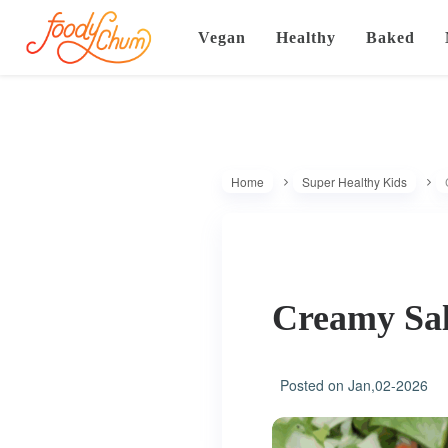
Vegan
Healthy
Baked
Home
Super Healthy Kids
Creamy Sa
Posted on
Jan,02-2026