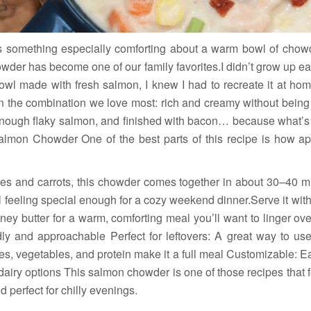
s something especially comforting about a warm bowl of chow
der has become one of our family favorites.I didn’t grow up ea
 bowl made with fresh salmon, I knew I had to recreate it at ho
 on the combination we love most: rich and creamy without being
 enough flaky salmon, and finished with bacon… because what’
lmon Chowder One of the best parts of this recipe is how app
oes and carrots, this chowder comes together in about 30–40 min
ill feeling special enough for a cozy weekend dinner.Serve it wi
ey butter for a warm, comforting meal you’ll want to linger ove
ndly and approachable Perfect for leftovers: A great way to u
oes, vegetables, and protein make it a full meal Customizable: Ea
dairy options This salmon chowder is one of those recipes that f
d perfect for chilly evenings.