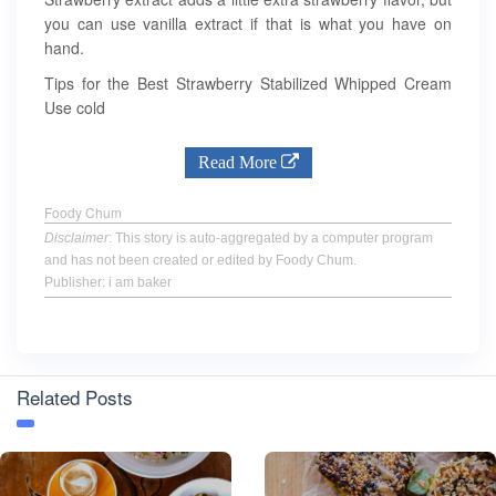
you can use vanilla extract if that is what you have on
hand.
Tips for the Best Strawberry Stabilized Whipped Cream
Use cold
Read More
Foody Chum
Disclaimer
: This story is auto-aggregated by a computer program
and has not been created or edited by Foody Chum.
Publisher: i am baker
Related Posts