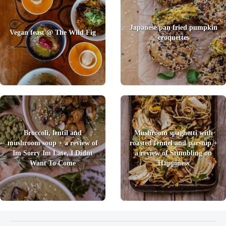
Japanese pan fried pumpkin
Vegan feast @ The Wild Fig
croquettes
Broccoli, lentil and
Mushroom spaghetti with
mushroom soup + a review of
roasted fennel and parsnip +
Im Sorry Im Late, I Didnt
a review of Stumbling on
Want To Come
Happiness