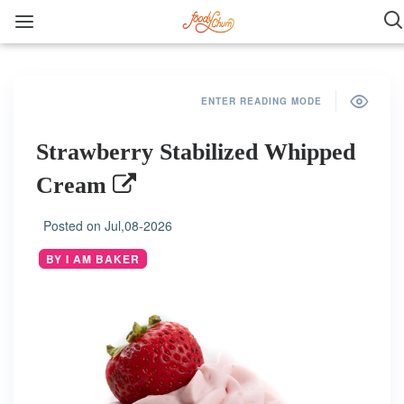
ENTER READING MODE
Strawberry Stabilized Whipped
Cream
Posted on
Jul,08-2026
BY I AM BAKER