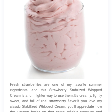
Fresh strawberries are one of my favorite summer
ingredients, and this Strawberry Stabilized Whipped
Cream is a fun, lighter way to use them.It’s creamy, lightly
sweet, and full of real strawberry flavor.If you love my
classic Stabilized Whipped Cream, you’ll appreciate how
this version builds on that same reliable structure and