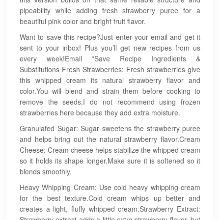
pipeability while adding fresh strawberry puree for a
beautiful pink color and bright fruit flavor.
Want to save this recipe?Just enter your email and get it
sent to your inbox! Plus you’ll get new recipes from us
every week!Email *Save Recipe Ingredients &
Substitutions Fresh Strawberries: Fresh strawberries give
this whipped cream its natural strawberry flavor and
color.You will blend and strain them before cooking to
remove the seeds.I do not recommend using frozen
strawberries here because they add extra moisture.
Granulated Sugar: Sugar sweetens the strawberry puree
and helps bring out the natural strawberry flavor.Cream
Cheese: Cream cheese helps stabilize the whipped cream
so it holds its shape longer.Make sure it is softened so it
blends smoothly.
Heavy Whipping Cream: Use cold heavy whipping cream
for the best texture.Cold cream whips up better and
creates a light, fluffy whipped cream.Strawberry Extract:
Strawberry extract adds a little extra strawberry flavor, but