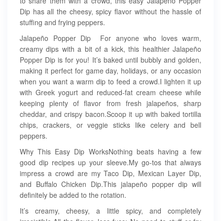
to share them with a crowd, this easy Jalapeno Popper
Dip has all the cheesy, spicy flavor without the hassle of
stuffing and frying peppers.
Jalapeño Popper Dip For anyone who loves warm,
creamy dips with a bit of a kick, this healthier Jalapeño
Popper Dip is for you! It’s baked until bubbly and golden,
making it perfect for game day, holidays, or any occasion
when you want a warm dip to feed a crowd.I lighten it up
with Greek yogurt and reduced-fat cream cheese while
keeping plenty of flavor from fresh jalapeños, sharp
cheddar, and crispy bacon.Scoop it up with baked tortilla
chips, crackers, or veggie sticks like celery and bell
peppers.
Why This Easy Dip WorksNothing beats having a few
good dip recipes up your sleeve.My go-tos that always
impress a crowd are my Taco Dip, Mexican Layer Dip,
and Buffalo Chicken Dip.This jalapeño popper dip will
definitely be added to the rotation.
It’s creamy, cheesy, a little spicy, and completely