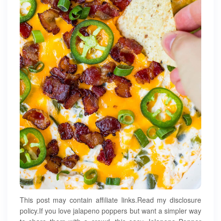
This post may contain affiliate links.Read my disclosure
policy.If you love jalapeno poppers but want a simpler way