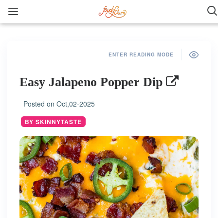
ENTER READING MODE
Easy Jalapeno Popper Dip
Posted on
Oct,02-2025
BY SKINNYTASTE