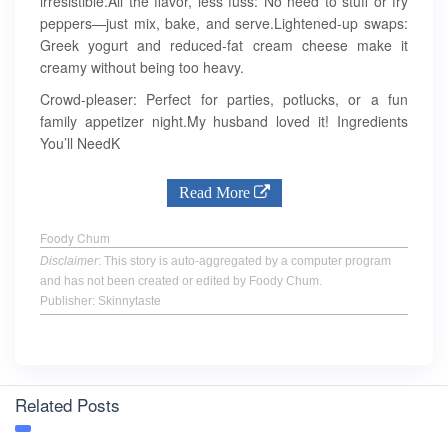
irresistible.All the flavor, less fuss: No need to stuff or fry
peppers—just mix, bake, and serve.Lightened-up swaps:
Greek yogurt and reduced-fat cream cheese make it
creamy without being too heavy.
Crowd-pleaser: Perfect for parties, potlucks, or a fun
family appetizer night.My husband loved it! Ingredients
You’ll NeedK
Read More
Foody Chum
Disclaimer
: This story is auto-aggregated by a computer program
and has not been created or edited by Foody Chum.
Publisher: Skinnytaste
Related Posts