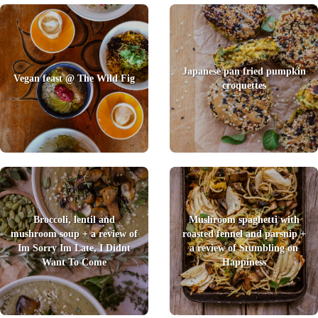
Japanese pan fried pumpkin
Vegan feast @ The Wild Fig
croquettes
Broccoli, lentil and
Mushroom spaghetti with
mushroom soup + a review of
roasted fennel and parsnip +
Im Sorry Im Late, I Didnt
a review of Stumbling on
Want To Come
Happiness