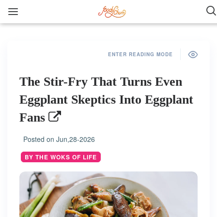
ENTER READING MODE
The Stir-Fry That Turns Even
Eggplant Skeptics Into Eggplant
Fans
Posted on
Jun,28-2026
BY THE WOKS OF LIFE