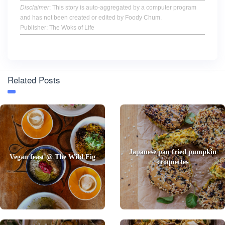
Disclaimer
: This story is auto-aggregated by a computer program
and has not been created or edited by Foody Chum.
Publisher: The Woks of Life
Related Posts
Japanese pan fried pumpkin
Vegan feast @ The Wild Fig
croquettes