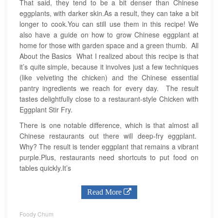
That said, they tend to be a bit denser than Chinese
eggplants, with darker skin.As a result, they can take a bit
longer to cook.You can still use them in this recipe! We
also have a guide on how to grow Chinese eggplant at
home for those with garden space and a green thumb. All
About the Basics What I realized about this recipe is that
it’s quite simple, because it involves just a few techniques
(like velveting the chicken) and the Chinese essential
pantry ingredients we reach for every day. The result
tastes delightfully close to a restaurant-style Chicken with
Eggplant Stir Fry.
There is one notable difference, which is that almost all
Chinese restaurants out there will deep-fry eggplant.
Why? The result is tender eggplant that remains a vibrant
purple.Plus, restaurants need shortcuts to put food on
tables quickly.It’s
Read More
Foody Chum