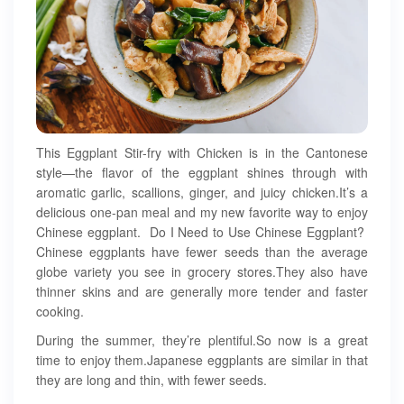
This Eggplant Stir-fry with Chicken is in the Cantonese
style—the flavor of the eggplant shines through with
aromatic garlic, scallions, ginger, and juicy chicken.It’s a
delicious one-pan meal and my new favorite way to enjoy
Chinese eggplant. Do I Need to Use Chinese Eggplant?
Chinese eggplants have fewer seeds than the average
globe variety you see in grocery stores.They also have
thinner skins and are generally more tender and faster
cooking.
During the summer, they’re plentiful.So now is a great
time to enjoy them.Japanese eggplants are similar in that
they are long and thin, with fewer seeds.