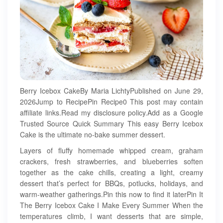
Berry Icebox CakeBy Maria LichtyPublished on June 29,
2026Jump to RecipePin Recipe0 This post may contain
affiliate links.Read my disclosure policy.Add as a Google
Trusted Source Quick Summary This easy Berry Icebox
Cake is the ultimate no-bake summer dessert.
Layers of fluffy homemade whipped cream, graham
crackers, fresh strawberries, and blueberries soften
together as the cake chills, creating a light, creamy
dessert that’s perfect for BBQs, potlucks, holidays, and
warm-weather gatherings.Pin this now to find it laterPin It
The Berry Icebox Cake I Make Every Summer When the
temperatures climb, I want desserts that are simple,