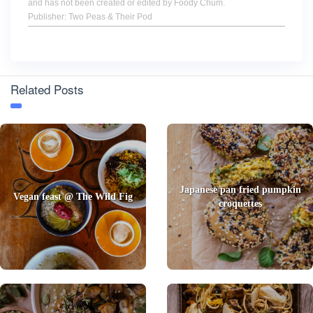
and has not been created or edited by Foody Chum.
Publisher: Two Peas & Their Pod
Related Posts
Japanese pan fried pumpkin
Vegan feast @ The Wild Fig
croquettes