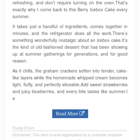
refreshing, and don’t require turning on the oven.That’s
exactly why I come back to this Berry Icebox Cake every
summer.
It takes just a handful of ingredients, comes together in
minutes, and the refrigerator does all the work.There’s
something wonderfully nostalgic about an icebox cake.It’s
the kind of old-fashioned dessert that has been showing
up at summer gatherings for generations, and for good
reason.
As it chills, the graham crackers soften into tender, cake-
like layers while the homemade whipped cream becomes
light, fluffy, and perfectly sliceable.Add sweet strawberries
and juicy blueberries, and every bite tastes like summer.I
e
Read More
Foody Chum
Disclaimer
: This story is auto-aggregated by a computer program