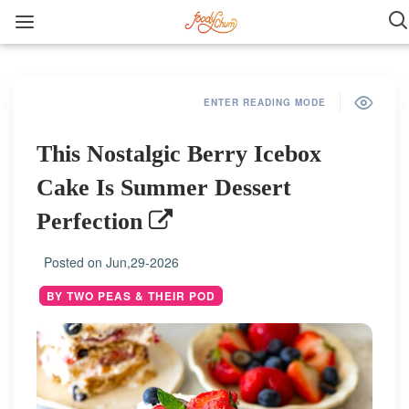
ENTER READING MODE
This Nostalgic Berry Icebox
Cake Is Summer Dessert
Perfection
Posted on
Jun,29-2026
BY TWO PEAS & THEIR POD