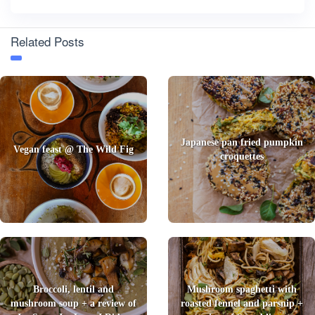
Related Posts
Japanese pan fried pumpkin
Vegan feast @ The Wild Fig
croquettes
Broccoli, lentil and
Mushroom spaghetti with
mushroom soup + a review of
roasted fennel and parsnip +