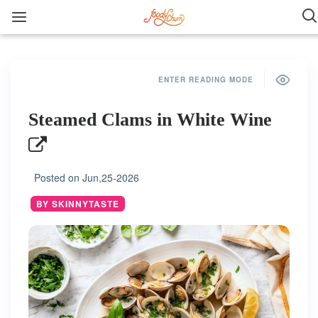
ENTER READING MODE
Steamed Clams in White Wine
Posted on
Jun,25-2026
BY SKINNYTASTE