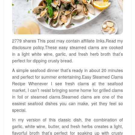
2779 shares This post may contain affiliate links.Read my
disclosure policy.These easy steamed clams are cooked
in a light white wine, garlic, and fresh herb broth that’s
perfect for dipping crusty bread.
A simple seafood dinner that’s ready in about 20 minutes
and perfect for summer entertaining.Easy Steamed Clams
Recipe Whenever I see fresh clams at the seafood
market, I can’t resist bringing some home for grilled clams
in foil or steamed clams.Steamed clams are one of the
easiest seafood dishes you can make, yet they feel so
special.
In my version of this classic dish, the combination of
garlic, white wine, butter, and fresh herbs creates a light,
flavorful broth that’s perfect for soaking up with crusty