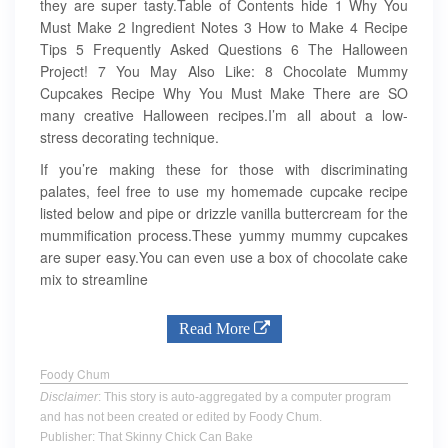
they are super tasty.Table of Contents hide 1 Why You
Must Make 2 Ingredient Notes 3 How to Make 4 Recipe
Tips 5 Frequently Asked Questions 6 The Halloween
Project! 7 You May Also Like: 8 Chocolate Mummy
Cupcakes Recipe Why You Must Make There are SO
many creative Halloween recipes.I’m all about a low-
stress decorating technique.
If you’re making these for those with discriminating
palates, feel free to use my homemade cupcake recipe
listed below and pipe or drizzle vanilla buttercream for the
mummification process.These yummy mummy cupcakes
are super easy.You can even use a box of chocolate cake
mix to streamline
Read More
Foody Chum
Disclaimer
: This story is auto-aggregated by a computer program
and has not been created or edited by Foody Chum.
Publisher: That Skinny Chick Can Bake