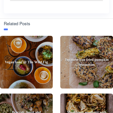
Related Posts
Japanese pan fried pumpkin
Vegan feast @ The Wild Fig
croquettes
Broccoli, lentil and
Mushroom spaghetti with