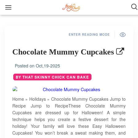
ENTER READING MODE
Chocolate Mummy Cupcakes
Posted on
Oct,19-2025
BY THAT SKINNY CHICK CAN BAKE
Home » Holidays » Chocolate Mummy Cupcakes Jump to
Recipe Jump to RecipeThese Chocolate Mummy
Cupcakes are dressed up for Halloween! A simple
technique helps you create a festive dessert for the
holiday! Your family will love these Easy Halloween
Cupcakes! You won’t break a sweat making them, and