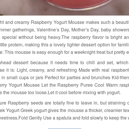
ght and creamy Raspberry Yogurt Mousse makes such a beautiful,
summer gatherings, Valentine’s Day, Mother’s Day, baby showers
s special without being heavy.The raspberry flavor is bright an
tle protein, making this a lovely lighter dessert option for fami
 This mousse is easy enough for a weeknight treat but pretty en
ahead dessert because it needs time to chill and set, whic
use it is: Light, creamy, and refreshing Made with real raspbe
in small cups or jars Perfect for parties and brunches Kid-frien
berry Yogurt Mousse Let the Raspberry Puree Cool Warm raspb
he mousse too loose.Let it cool before mixing with yogurt.
ure Raspberry seeds are totally fine to leave in, but straining
k Yogurt Greek yogurt gives the mousse a thicker, creamier tex
weetness.Fold Gently Use a spatula and fold slowly to keep the