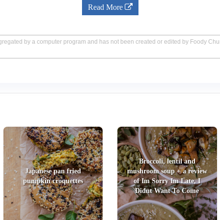
Read More
aggregated by a computer program and has not been created or edited by Foody Ch
Broccoli, lentil and
Japanese pan fried
mushroom soup + a review
pumpkin croquettes
of Im Sorry Im Late, I
Didnt Want To Come