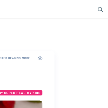
NTER READING MODE
BY SUPER HEALTHY KIDS