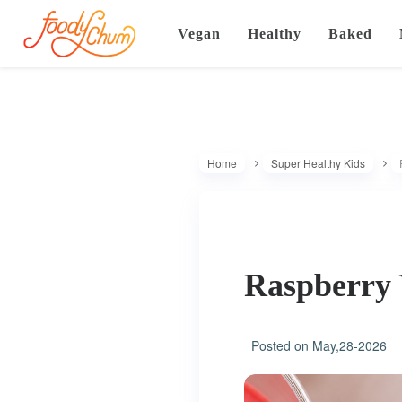
Vegan
Healthy
Baked
Home
Super Healthy Kids
Raspberry
Posted on
May,28-2026