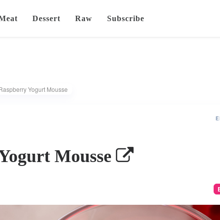
Meat
Dessert
Raw
Subscribe
Raspberry Yogurt Mousse
E
 Yogurt Mousse