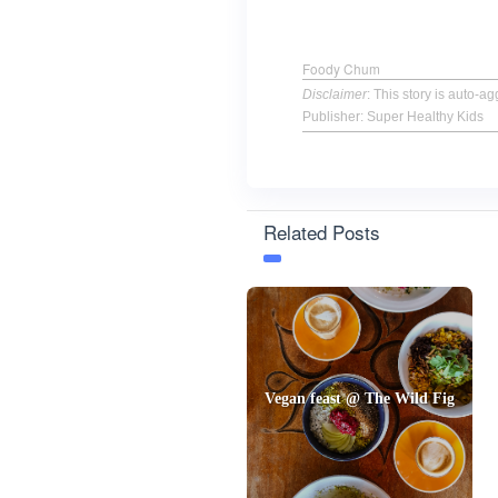
Foody Chum
Disclaimer
: This story is auto-
Publisher: Super Healthy Kids
Related Posts
Vegan feast @ The Wild Fig