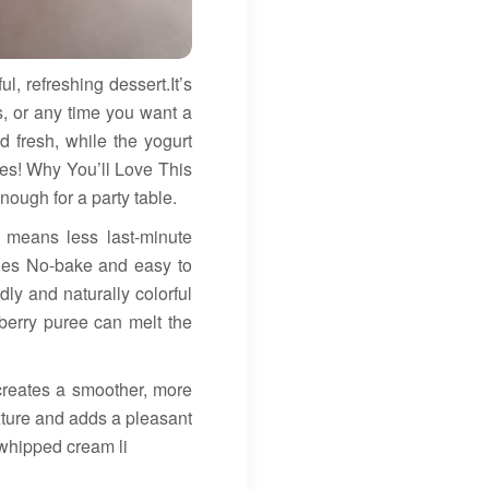
 refreshing dessert.It’s
, or any time you want a
d fresh, while the yogurt
lies! Why You’ll Love This
ough for a party table.
h means less last-minute
rries No-bake and easy to
dly and naturally colorful
erry puree can melt the
 creates a smoother, more
ture and adds a pleasant
 whipped cream li