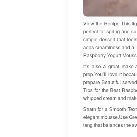
View the Recipe This li
perfect for spring and 
simple dessert that feel
adds creaminess and a lit
Raspberry Yogurt Mousse:
It’s also a great make-
prep.You’ll love it beca
prepare Beautiful served 
Tips for the Best Rasp
whipped cream and make t
Strain for a Smooth Text
elegant mousse.Use Gree
tang that balances the s