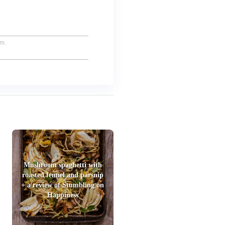
um.
Mushroom spaghetti with
roasted fennel and parsnip
+ a review of Stumbling on
Happiness