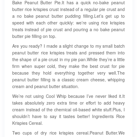
Bake Peanut Butter Pie.It has a quick no-bake peanut
butter rice krispies crust instead of a regular pie crust and
a no bake peanut butter pudding filling.Let’s get up to
speed with each other quickly: we’re using rice krispies
treats instead of pie crust and pouring a no bake peanut
butter pie filling on top.
Are you ready? I made a slight change to my small batch
peanut butter rice krispies treats and pressed them into
the shape of a pie crust in my pie pan.While they’re a little
firm when super cold, they make the best crust for pie
because they hold everything together very well.The
peanut butter filling is a classic cream cheese, whipping
cream and peanut butter situation.
We’re not using Cool Whip because I’ve never liked it.It
takes absolutely zero extra time or effort to add heavy
cream instead of the chemical oil-based white stuff.Plus, I
shouldn’t have to say it tastes better! Ingredients Rice
Krispies Cereal.
Two cups of dry rice krispies cereal.Peanut Butter.We