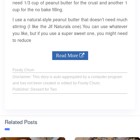
need 1/3 cup of peanut butter for the crust and another 1
cup for the no bake filling.
I use a natural-style peanut butter that doesn’t need much
stirring (I like the Jif Naturals one).You can use whatever
you like, but if you use a super sweet one, you might need
to reduce
Read More
Foody Chum
Disclaimer
: This story is auto-aggregated by a computer program
and has not been created or edited by Foody Chum.
Publisher: Dessert for Two
Related Posts