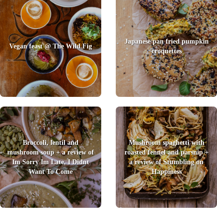
Japanese pan fried pumpkin
Vegan feast @ The Wild Fig
croquettes
Broccoli, lentil and
Mushroom spaghetti with
mushroom soup + a review of
roasted fennel and parsnip +
Im Sorry Im Late, I Didnt
a review of Stumbling on
Want To Come
Happiness