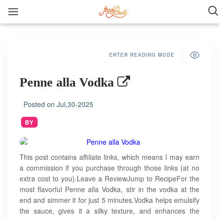
ENTER READING MODE
Penne alla Vodka
Posted on
Jul,30-2025
BY
This post contains affiliate links, which means I may earn
a commission if you purchase through those links (at no
extra cost to you).Leave a ReviewJump to RecipeFor the
most flavorful Penne alla Vodka, stir in the vodka at the
end and simmer it for just 5 minutes.Vodka helps emulsify
the sauce, gives it a silky texture, and enhances the