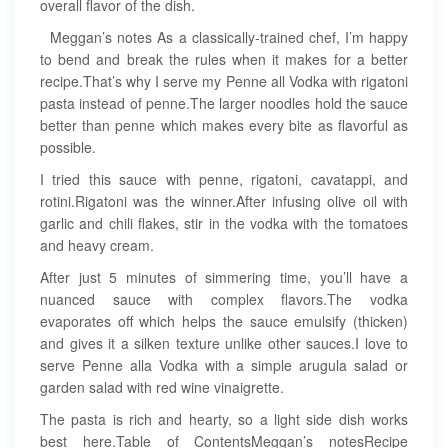
overall flavor of the dish.
Meggan’s notes As a classically-trained chef, I’m happy
to bend and break the rules when it makes for a better
recipe.That’s why I serve my Penne all Vodka with rigatoni
pasta instead of penne.The larger noodles hold the sauce
better than penne which makes every bite as flavorful as
possible.
I tried this sauce with penne, rigatoni, cavatappi, and
rotini.Rigatoni was the winner.After infusing olive oil with
garlic and chili flakes, stir in the vodka with the tomatoes
and heavy cream.
After just 5 minutes of simmering time, you’ll have a
nuanced sauce with complex flavors.The vodka
evaporates off which helps the sauce emulsify (thicken)
and gives it a silken texture unlike other sauces.I love to
serve Penne alla Vodka with a simple arugula salad or
garden salad with red wine vinaigrette.
The pasta is rich and hearty, so a light side dish works
best here.Table of ContentsMeggan’s notesRecipe