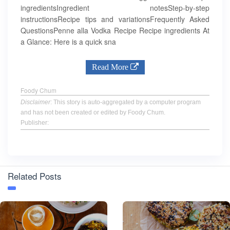
ingredientsIngredient notesStep-by-step
instructionsRecipe tips and variationsFrequently Asked
QuestionsPenne alla Vodka Recipe Recipe ingredients At
a Glance: Here is a quick sna
Read More
Foody Chum
Disclaimer
: This story is auto-aggregated by a computer program
and has not been created or edited by Foody Chum.
Publisher:
Related Posts