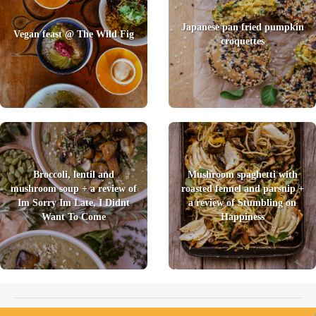
Japanese pan fried pumpkin
Vegan feast @ The Wild Fig
croquettes
Broccoli, lentil and
Mushroom spaghetti with
mushroom soup + a review of
roasted fennel and parsnip +
Im Sorry Im Late, I Didnt
a review of Stumbling on
Want To Come
Happiness
2026 © Foody Chum
|
Contact us
|
Terms and Conditions
|
Privacy Policy
|