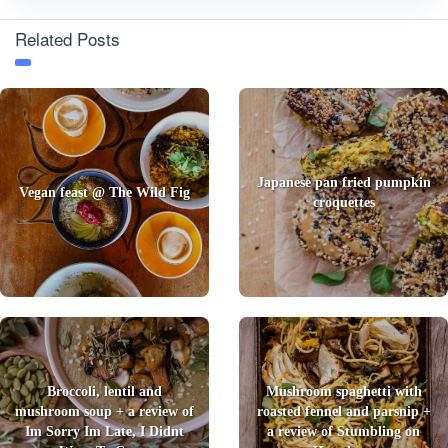
Related Posts
Japanese pan fried pumpkin
Vegan feast @ The Wild Fig
croquettes
Broccoli, lentil and
Mushroom spaghetti with
mushroom soup + a review of
roasted fennel and parsnip +
Im Sorry Im Late, I Didnt
a review of Stumbling on