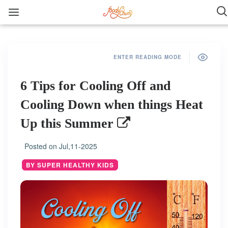
ENTER READING MODE
6 Tips for Cooling Off and
Cooling Down when things Heat
Up this Summer
Posted on
Jul,11-2025
BY SUPER HEALTHY KIDS