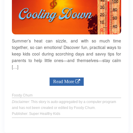
Summer’s heat can sizzle, and with so much time
together, so can emotions! Discover fun, practical ways to
keep kids cool during scorching days and savvy tips for
parents to help little ones—and themselves—stay calm
[…]
Read More
Foody Chum
Disclaimer
: This story is auto-aggregated by a computer program
and has not been created or edited by Foody Chum.
Publisher: Super Healthy Kids